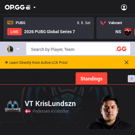
PUBG
8. 8. Sat
Valorant
2026 PUBG Global Series 7
NS
LIVE
🌟 Learn Directly from Active LCK Pros!
Home
Match Schedules
Standings
Stats
VT KrisLundszn
Pedersen Kristoffer