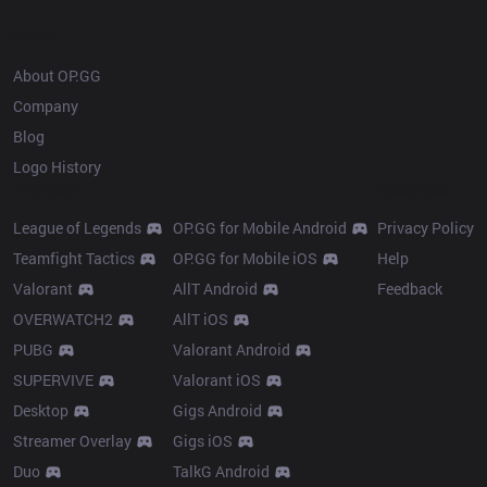
OP.GG
About OP.GG
Company
Blog
Logo History
Products
Resources
League of Legends
OP.GG for Mobile Android
Privacy Policy
Teamfight Tactics
OP.GG for Mobile iOS
Help
Valorant
AllT Android
Feedback
OVERWATCH2
AllT iOS
PUBG
Valorant Android
SUPERVIVE
Valorant iOS
Desktop
Gigs Android
Streamer Overlay
Gigs iOS
Duo
TalkG Android