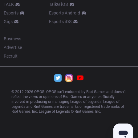
TALK
TalkG iOS
Esports
Esports Android
Gigs
Esports iOS
More
Business
Advertise
Recruit
© 2012-
2026
 OP.GG. OP.GG isn’t endorsed by Riot Games and doesn’t 
reflect the views or opinions of Riot Games or anyone officially 
involved in producing or managing League of Legends. League of 
Legends and Riot Games are trademarks or registered trademarks of 
Riot Games, Inc. League of Legends © Riot Games, Inc.