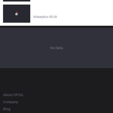
Kayn Build Guide - Runes, Items & More - Patch 26.15 -
Mobalytics
Mobalytics 09-26
No Data
OP.GG
About OP.GG
Company
Blog