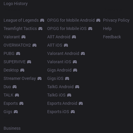
Logo History
Products
Resources
League of Legends
OP.GG for Mobile Android
Privacy Policy
Teamfight Tactics
OP.GG for Mobile iOS
Help
Valorant
AllT Android
Feedback
OVERWATCH2
AllT iOS
PUBG
Valorant Android
SUPERVIVE
Valorant iOS
Desktop
Gigs Android
Streamer Overlay
Gigs iOS
Duo
TalkG Android
TALK
TalkG iOS
Esports
Esports Android
Gigs
Esports iOS
More
Business