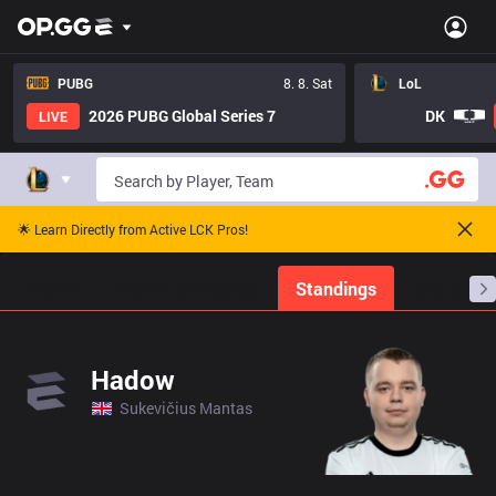
PUBG
8. 8. Sat
LoL
2026 PUBG Global Series 7
DK
LIVE
🌟 Learn Directly from Active LCK Pros!
Home
Match Schedules
Standings
Stats
Hadow
Sukevičius Mantas