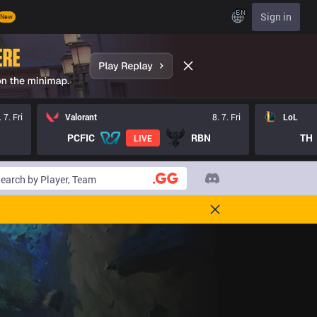
EN
Sign in
New
. 7. Fri
Valorant
8. 7. Fri
LoL
PCFIC
RBN
TH
LIVE