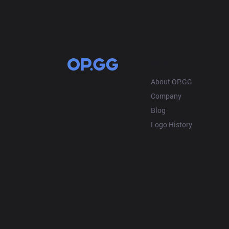
OP.GG
About OP.GG
Company
Blog
Logo History