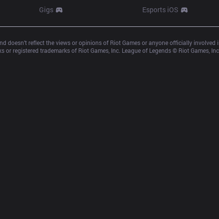
Gigs
Esports iOS
d doesn’t reflect the views or opinions of Riot Games or anyone officially involved
 or registered trademarks of Riot Games, Inc. League of Legends © Riot Games, Inc