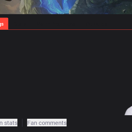
gs
Stats
Match Predictions
Pro Builds
 stats
Fan comments