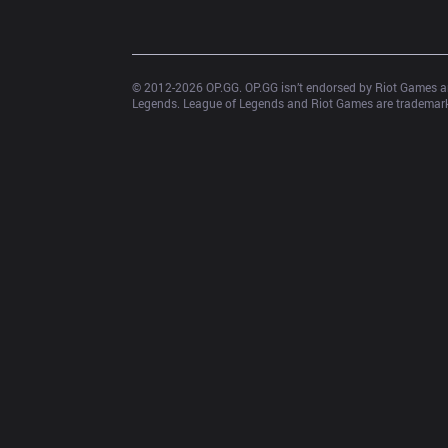
© 2012-
2026
 OP.GG. OP.GG isn’t endorsed by Riot Games an
Legends. League of Legends and Riot Games are trademarks