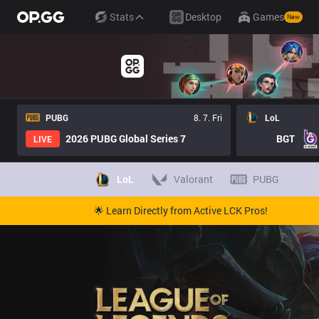
Stats
Desktop
Games
New
PUBG
8. 7. Fri
LoL
2026 PUBG Global Series 7
BGT
LIVE
LoL
Valorant
PUBG
🌟 Learn Directly from Active LCK Pros!