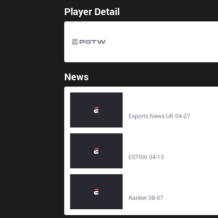
Player Detail
News
Heartbreak for UK as Fnatic Risin
lose EU Masters Semi Final to SK
Gaming Prime - Esports News UK
Esports News UK 04-27
League of Legends: SK Gaming
Prime’s Domination of the EUM
Play-Ins – Esports News Network 
ESTNN 04-13
ESTNN
The Best SK Gaming Members,
Ranked - Ranker
Ranker 08-07