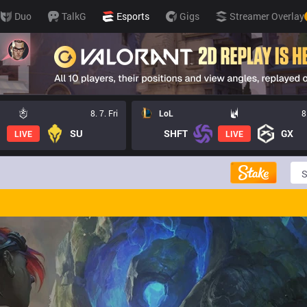
Duo
TalkG
Esports
Gigs
Streamer Overlay
8. 7. Fri
LoL
8
SU
SHFT
GX
LIVE
LIVE