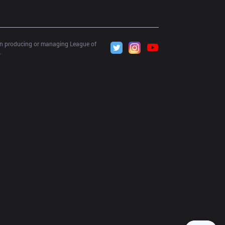
 in producing or managing League of 
.