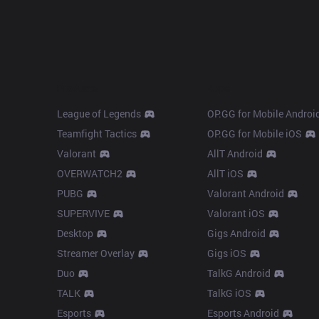
Products
Apps
League of Legends
OP.GG for Mobile Androi
Teamfight Tactics
OP.GG for Mobile iOS
Valorant
AllT Android
OVERWATCH2
AllT iOS
PUBG
Valorant Android
SUPERVIVE
Valorant iOS
Desktop
Gigs Android
Streamer Overlay
Gigs iOS
Duo
TalkG Android
TALK
TalkG iOS
Esports
Esports Android