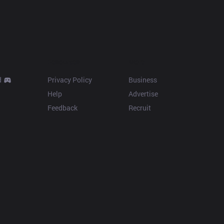
Resources
More
d
Privacy Policy
Business
Help
Advertise
Feedback
Recruit