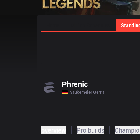
Home
Match Schedules
Standin
Phrenic
Stukemeier Gerrit
overview
Pro builds
Champion