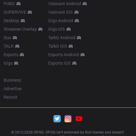
PUBG
Valorant Android
SUPERVIVE
Valorant iOS
Desktop
Gigs Android
Streamer Overlay
Gigs iOS
Duo
TalkG Android
TALK
TalkG iOS
Esports
Esports Android
Gigs
Esports iOS
More
Business
Advertise
Recruit
© 2012-
2026
 OP.GG. OP.GG isn’t endorsed by Riot Games and doesn’t 