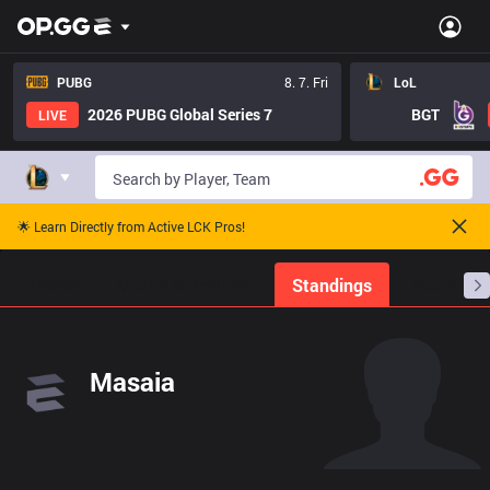
PUBG
8. 7. Fri
LoL
2026 PUBG Global Series 7
BGT
LIVE
🌟 Learn Directly from Active LCK Pros!
Home
Match Schedules
Standings
Stats
Masaia