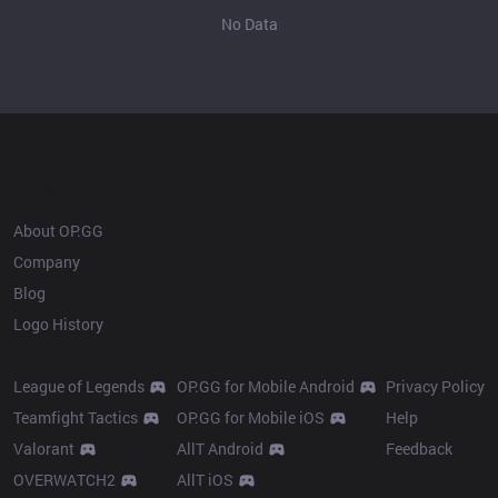
No Data
OP.GG
About OP.GG
Company
Blog
Logo History
Products
Resources
League of Legends
OP.GG for Mobile Android
Privacy Policy
Teamfight Tactics
OP.GG for Mobile iOS
Help
Valorant
AllT Android
Feedback
OVERWATCH2
AllT iOS