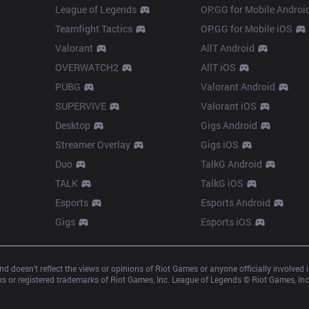
League of Legends
OP.GG for Mobile Androi
Teamfight Tactics
OP.GG for Mobile iOS
Valorant
AllT Android
OVERWATCH2
AllT iOS
PUBG
Valorant Android
SUPERVIVE
Valorant iOS
Desktop
Gigs Android
Streamer Overlay
Gigs iOS
Duo
TalkG Android
TALK
TalkG iOS
Esports
Esports Android
Gigs
Esports iOS
d doesn’t reflect the views or opinions of Riot Games or anyone officially involved
 or registered trademarks of Riot Games, Inc. League of Legends © Riot Games, Inc