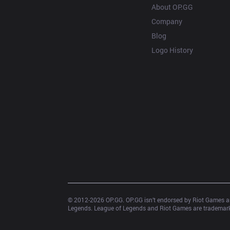
About OP.GG
Company
Blog
Logo History
© 2012-
2026
 OP.GG. OP.GG isn’t endorsed by Riot Games an
Legends. League of Legends and Riot Games are trademarks