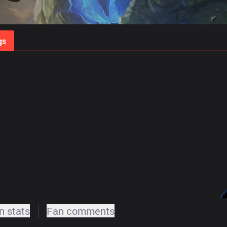
gs
Stats
Match Predictions
Pro Builds
 stats
Fan comments