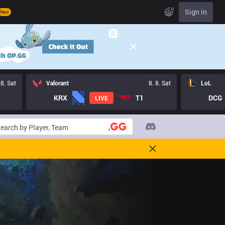
EN
Sign in
New
 8. Sat
Valorant
8. 8. Sat
LoL
KRX
T1
DCG
LIVE