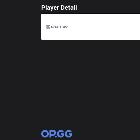
Player Detail
OP.GG