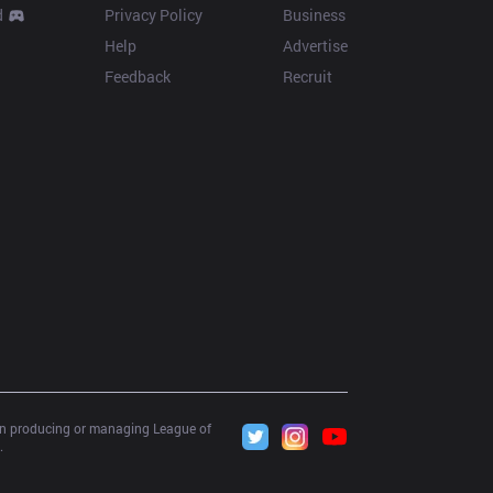
d
Privacy Policy
Business
Help
Advertise
Feedback
Recruit
 in producing or managing League of 
.