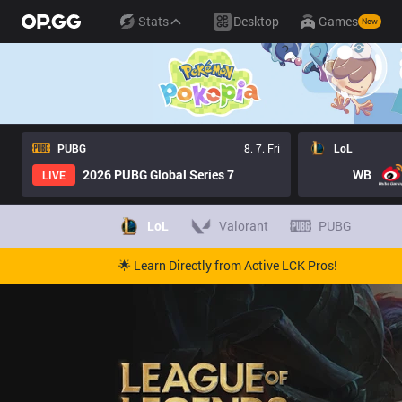
Stats
Desktop
Games
New
PUBG
8. 7. Fri
LoL
2026 PUBG Global Series 7
WB
LIVE
LoL
Valorant
PUBG
🌟 Learn Directly from Active LCK Pros!