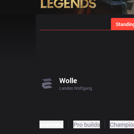
Home
Match Schedules
Standin
Wolle
Landes Wolfgang
overview
Pro builds
Champion