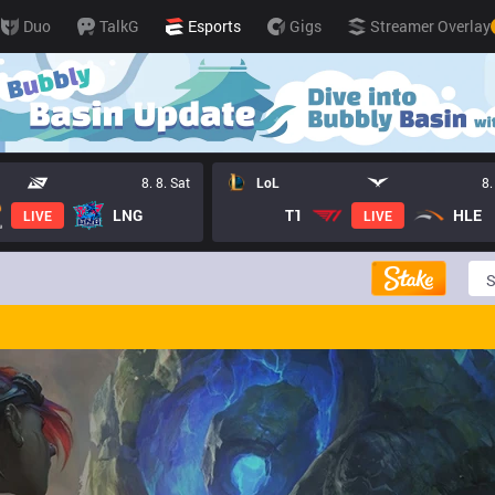
Duo
TalkG
Esports
Gigs
Streamer Overlay
8. 8. Sat
LoL
8.
LNG
T1
HLE
LIVE
LIVE