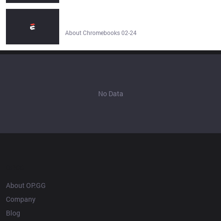
How To Play League Of Legends On A Chromebook? -
About Chromebooks
About Chromebooks 02-24
No Data
OP.GG
About OP.GG
Company
Blog