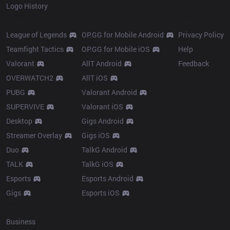
Logo History
Products
Resources
League of Legends
OP.GG for Mobile Android
Privacy Policy
Teamfight Tactics
OP.GG for Mobile iOS
Help
Valorant
AllT Android
Feedback
OVERWATCH2
AllT iOS
PUBG
Valorant Android
SUPERVIVE
Valorant iOS
Desktop
Gigs Android
Streamer Overlay
Gigs iOS
Duo
TalkG Android
TALK
TalkG iOS
Esports
Esports Android
Gigs
Esports iOS
More
Business