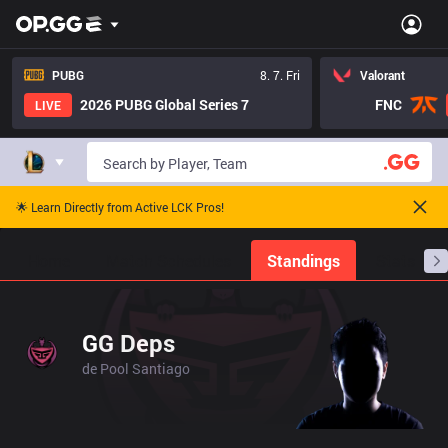
PUBG
8. 7. Fri
Valorant
2026 PUBG Global Series 7
FNC
LIVE
🌟 Learn Directly from Active LCK Pros!
Home
Match Schedules
Standings
Stats
GG Deps
de Pool Santiago