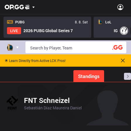
PUBG
8. 8. Sat
LoL
2026 PUBG Global Series 7
IG
LIVE
🌟 Learn Directly from Active LCK Pros!
Home
Match Schedules
Standings
Stats
FNT Schneizel
Sebastián Díaz Maureira Daniel