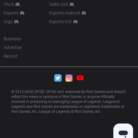
TALK
TalkG iOS
Esports
Esports Android
Gigs
Esports iOS
More
Business
Advertise
Recruit
© 2012-
2026
 OP.GG. OP.GG isn’t endorsed by Riot Games and doesn’t 
reflect the views or opinions of Riot Games or anyone officially 
involved in producing or managing League of Legends. League of 
Legends and Riot Games are trademarks or registered trademarks of 
Riot Games, Inc. League of Legends © Riot Games, Inc.