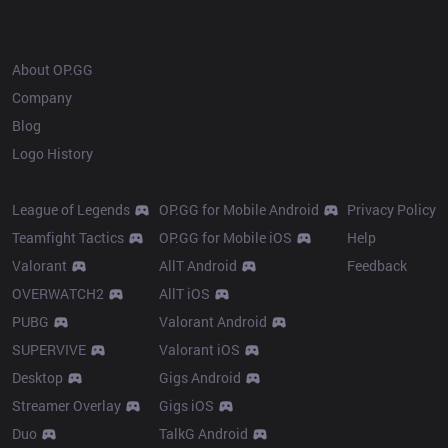
OP.GG
About OP.GG
Company
Blog
Logo History
Products
Resources
League of Legends
OP.GG for Mobile Android
Privacy Policy
Teamfight Tactics
OP.GG for Mobile iOS
Help
Valorant
AllT Android
Feedback
OVERWATCH2
AllT iOS
PUBG
Valorant Android
SUPERVIVE
Valorant iOS
Desktop
Gigs Android
Streamer Overlay
Gigs iOS
Duo
TalkG Android