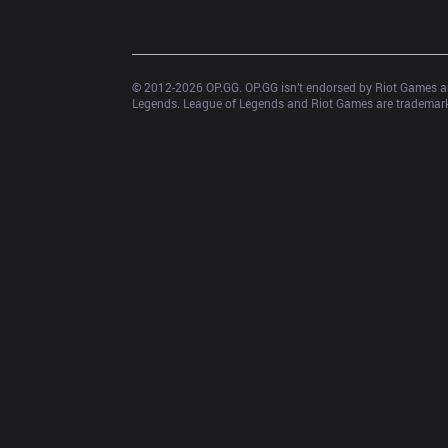
© 2012-
2026
 OP.GG. OP.GG isn’t endorsed by Riot Games an
Legends. League of Legends and Riot Games are trademarks