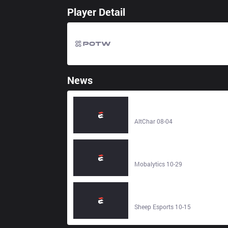
Player Detail
News
LoL Patch 26.16 Preview reveals
Buffs, Nerfs and major Bot Lane
changes - AltChar
AltChar 08-04
How to Play Gwen in LoL -
Mobalytics
Mobalytics 10-29
LoL Patch 25.21 Preview: Doran
stuffs modified, Gwen, Qiyana and
Quinn nerfed - Sheep Esports
Sheep Esports 10-15