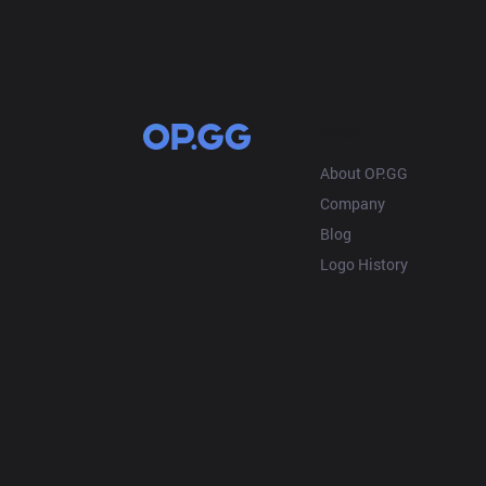
OP.GG
About OP.GG
Company
Blog
Logo History