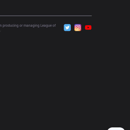
 in producing or managing League of 
.