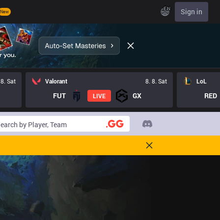
EN
Sign in
New
 8. Sat
Valorant
8. 8. Sat
LoL
FUT
GX
RED
LIVE