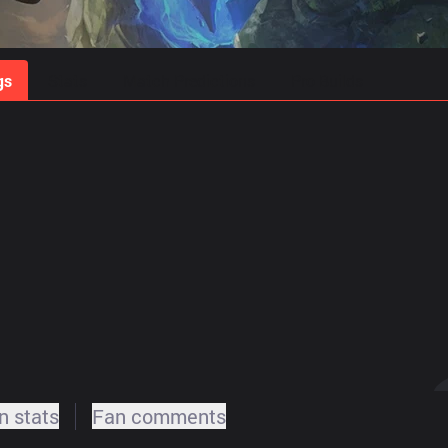
gs
Stats
Match Predictions
Pro Builds
 stats
Fan comments