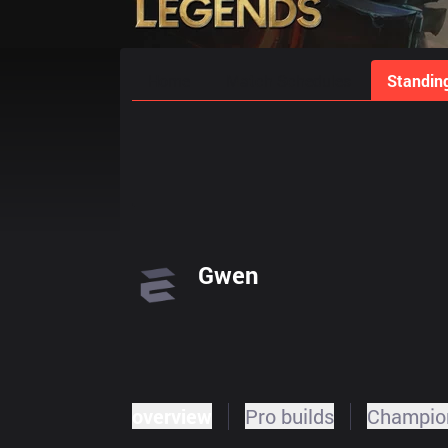
Home
Match Schedules
Standin
Gwen
overview
Pro builds
Champion