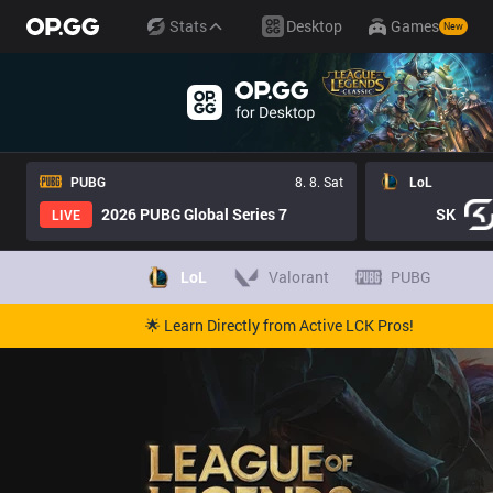
Stats
Desktop
Games
New
PUBG
8. 8. Sat
LoL
2026 PUBG Global Series 7
SK
LIVE
LoL
Valorant
PUBG
🌟 Learn Directly from Active LCK Pros!