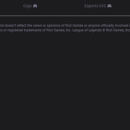
Gigs
Esports iOS
d doesn’t reflect the views or opinions of Riot Games or anyone officially involved
 or registered trademarks of Riot Games, Inc. League of Legends © Riot Games, Inc