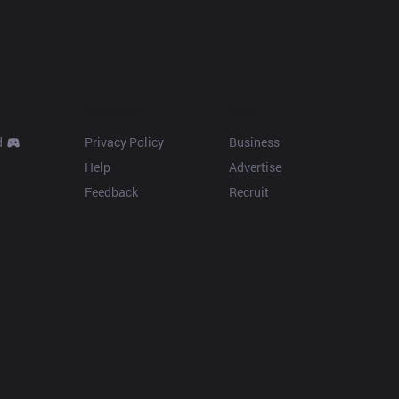
Resources
More
d
Privacy Policy
Business
Help
Advertise
Feedback
Recruit