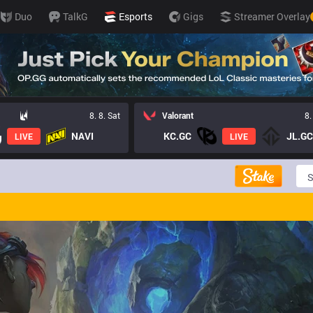
Duo
TalkG
Esports
Gigs
Streamer Overlay
8. 8. Sat
Valorant
8.
NAVI
KC.GC
JL.GC
LIVE
LIVE