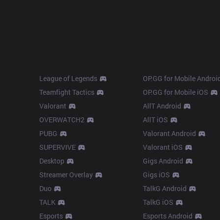
Products
Apps
League of Legends
OP.GG for Mobile Androi
Teamfight Tactics
OP.GG for Mobile iOS
Valorant
AllT Android
OVERWATCH2
AllT iOS
PUBG
Valorant Android
SUPERVIVE
Valorant iOS
Desktop
Gigs Android
Streamer Overlay
Gigs iOS
Duo
TalkG Android
TALK
TalkG iOS
Esports
Esports Android