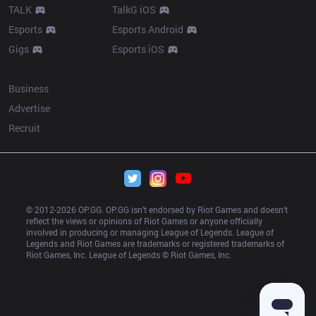
TALK
TalkG iOS
Esports
Esports Android
Gigs
Esports iOS
More
Business
Advertise
Recruit
© 2012-
2026
 OP.GG. OP.GG isn’t endorsed by Riot Games and doesn’t 
reflect the views or opinions of Riot Games or anyone officially 
involved in producing or managing League of Legends. League of 
Legends and Riot Games are trademarks or registered trademarks of 
Riot Games, Inc. League of Legends © Riot Games, Inc.