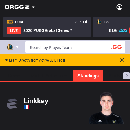
PUBG
8. 7. Fri
LoL
2026 PUBG Global Series 7
BLG
LIVE
🌟 Learn Directly from Active LCK Pros!
Home
Match Schedules
Standings
Stats
Linkkey