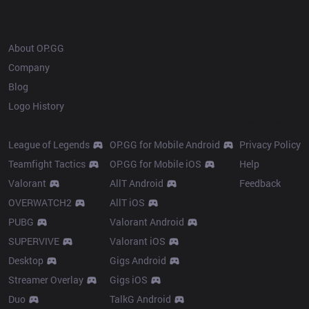
OP.GG
About OP.GG
Company
Blog
Logo History
Products
Resources
League of Legends
OP.GG for Mobile Android
Privacy Policy
Teamfight Tactics
OP.GG for Mobile iOS
Help
Valorant
AllT Android
Feedback
OVERWATCH2
AllT iOS
PUBG
Valorant Android
SUPERVIVE
Valorant iOS
Desktop
Gigs Android
Streamer Overlay
Gigs iOS
Duo
TalkG Android