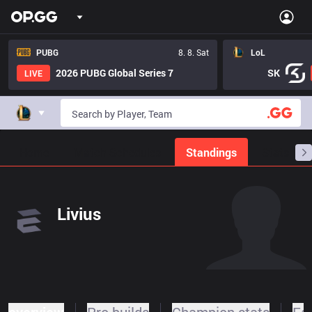
PUBG
8. 8. Sat
LoL
2026 PUBG Global Series 7
SK
LIVE
Home
Match Schedules
Standings
Stats
Livius