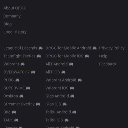
About OP.GG
Company
Blog
Logo History
Products
Resources
League of Legends
OP.GG for Mobile Android
Privacy Policy
Teamfight Tactics
OP.GG for Mobile iOS
Help
Valorant
AllT Android
Feedback
OVERWATCH2
AllT iOS
PUBG
Valorant Android
SUPERVIVE
Valorant iOS
Desktop
Gigs Android
Streamer Overlay
Gigs iOS
Duo
TalkG Android
TALK
TalkG iOS
Esports
Esports Android