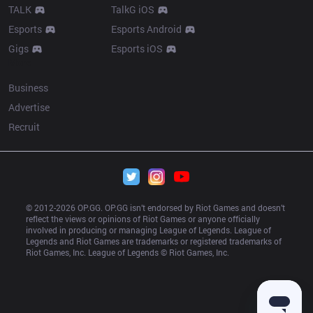
TALK
TalkG iOS
Esports
Esports Android
Gigs
Esports iOS
More
Business
Advertise
Recruit
© 2012-
2026
 OP.GG. OP.GG isn’t endorsed by Riot Games and doesn’t 
reflect the views or opinions of Riot Games or anyone officially 
involved in producing or managing League of Legends. League of 
Legends and Riot Games are trademarks or registered trademarks of 
Riot Games, Inc. League of Legends © Riot Games, Inc.