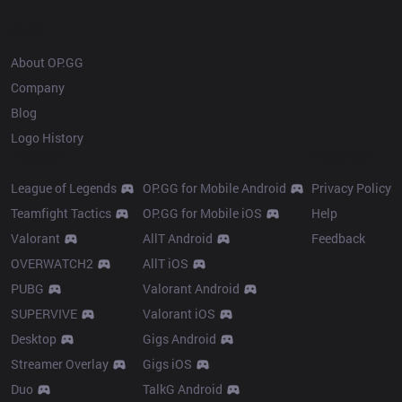
OP.GG
About OP.GG
Company
Blog
Logo History
Products
Resources
League of Legends
OP.GG for Mobile Android
Privacy Policy
Teamfight Tactics
OP.GG for Mobile iOS
Help
Valorant
AllT Android
Feedback
OVERWATCH2
AllT iOS
PUBG
Valorant Android
SUPERVIVE
Valorant iOS
Desktop
Gigs Android
Streamer Overlay
Gigs iOS
Duo
TalkG Android