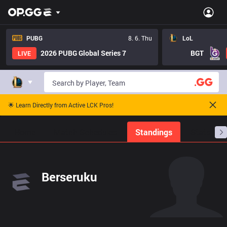
PUBG
8. 6. Thu
LoL
2026 PUBG Global Series 7
BGT
LIVE
🌟 Learn Directly from Active LCK Pros!
Home
Match Schedules
Standings
Stats
Berseruku