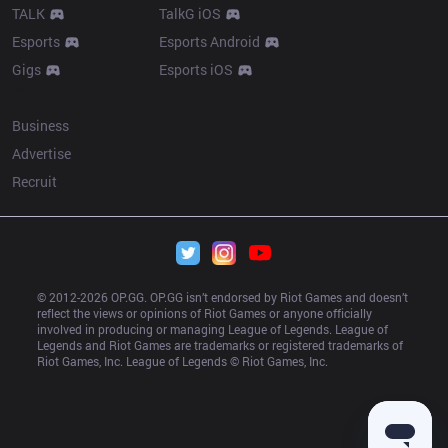
TALK
TalkG iOS
Esports
Esports Android
Gigs
Esports iOS
More
Business
Advertise
Recruit
© 2012-
2026
 OP.GG. OP.GG isn’t endorsed by Riot Games and doesn’t 
reflect the views or opinions of Riot Games or anyone officially 
involved in producing or managing League of Legends. League of 
Legends and Riot Games are trademarks or registered trademarks of 
Riot Games, Inc. League of Legends © Riot Games, Inc.