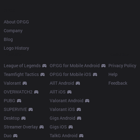
OP.GG
About OP.GG
Company
Blog
Logo History
Products
Resources
League of Legends
OP.GG for Mobile Android
Privacy Policy
Teamfight Tactics
OP.GG for Mobile iOS
Help
Valorant
AllT Android
Feedback
OVERWATCH2
AllT iOS
PUBG
Valorant Android
SUPERVIVE
Valorant iOS
Desktop
Gigs Android
Streamer Overlay
Gigs iOS
Duo
TalkG Android