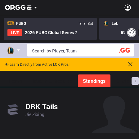
PUBG
8. 8. Sat
LoL
2026 PUBG Global Series 7
IG
LIVE
🌟 Learn Directly from Active LCK Pros!
Home
Match Schedules
Standings
Stats
DRK Tails
Jie Zixing