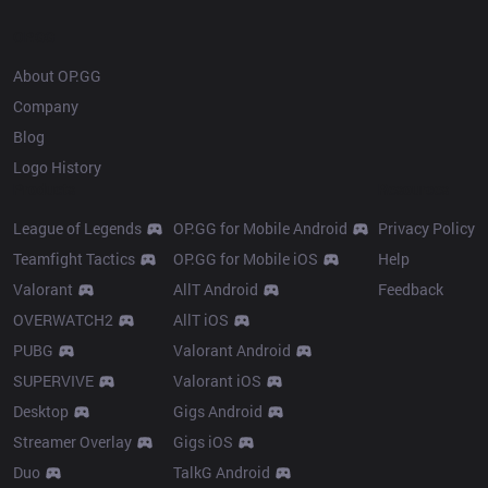
OP.GG
About OP.GG
Company
Blog
Logo History
Products
Resources
League of Legends
OP.GG for Mobile Android
Privacy Policy
Teamfight Tactics
OP.GG for Mobile iOS
Help
Valorant
AllT Android
Feedback
OVERWATCH2
AllT iOS
PUBG
Valorant Android
SUPERVIVE
Valorant iOS
Desktop
Gigs Android
Streamer Overlay
Gigs iOS
Duo
TalkG Android