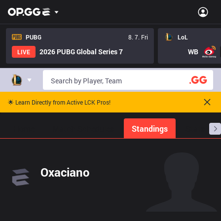
PUBG
8. 7. Fri
LoL
2026 PUBG Global Series 7
WB
LIVE
🌟 Learn Directly from Active LCK Pros!
Home
Match Schedules
Standings
Stats
Oxaciano