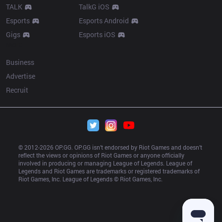
TALK
TalkG iOS
Esports
Esports Android
Gigs
Esports iOS
More
Business
Advertise
Recruit
© 2012-
2026
 OP.GG. OP.GG isn’t endorsed by Riot Games and doesn’t 
reflect the views or opinions of Riot Games or anyone officially 
involved in producing or managing League of Legends. League of 
Legends and Riot Games are trademarks or registered trademarks of 
Riot Games, Inc. League of Legends © Riot Games, Inc.