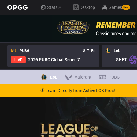
Stats
Desktop
Games
New
PUBG
8. 7. Fri
LoL
2026 PUBG Global Series 7
SHFT
LIVE
LoL
Valorant
PUBG
🌟 Learn Directly from Active LCK Pros!