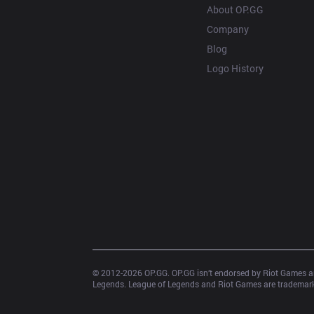
About OP.GG
Company
Blog
Logo History
© 2012-
2026
 OP.GG. OP.GG isn’t endorsed by Riot Games an
Legends. League of Legends and Riot Games are trademarks