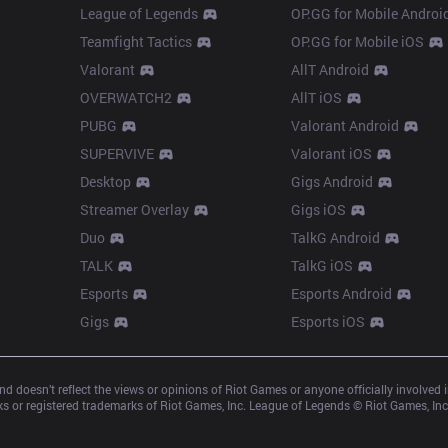
League of Legends
OP.GG for Mobile Androi
Teamfight Tactics
OP.GG for Mobile iOS
Valorant
AllT Android
OVERWATCH2
AllT iOS
PUBG
Valorant Android
SUPERVIVE
Valorant iOS
Desktop
Gigs Android
Streamer Overlay
Gigs iOS
Duo
TalkG Android
TALK
TalkG iOS
Esports
Esports Android
Gigs
Esports iOS
d doesn’t reflect the views or opinions of Riot Games or anyone officially involved
 or registered trademarks of Riot Games, Inc. League of Legends © Riot Games, Inc