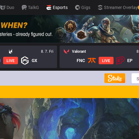
Duo
TalkG
Esports
Gigs
Streamer Overlay
8. 7. Fri
Valorant
8
GX
FNC
EP
LIVE
LIVE