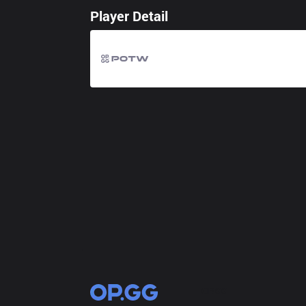
Player Detail
OP.GG