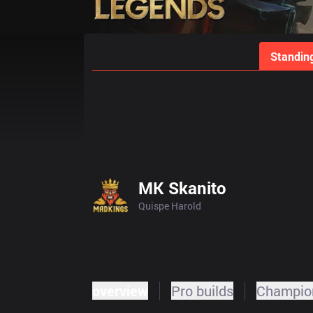
Home
Match Schedules
Standin
MK Skanito
Quispe Harold
overview
Pro builds
Champion