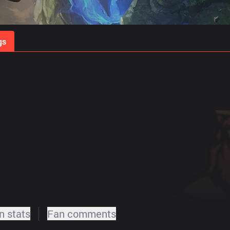
gs
Stats
Match Predictions
Pro Builds
 stats
Fan comments