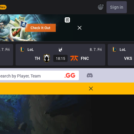
EN
Sign in
New
. 7. Fri
LoL
8. 7. Fri
LoL
TH
FNC
VKS
18:15