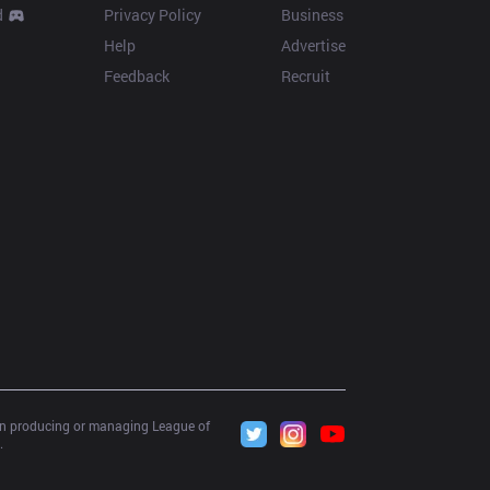
d
Privacy Policy
Business
Help
Advertise
Feedback
Recruit
 in producing or managing League of 
.