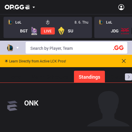
LoL
8. 6. Thu
LoL
BGT
SU
JDG
LIVE
🌟 Learn Directly from Active LCK Pros!
Home
Match Schedules
Standings
Stats
ONK