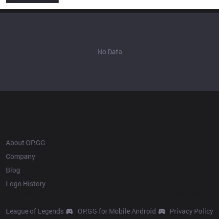
No Data
OP.GG
About OP.GG
Company
Blog
Logo History
Products
Resources
League of Legends
OP.GG for Mobile Android
Privacy Policy