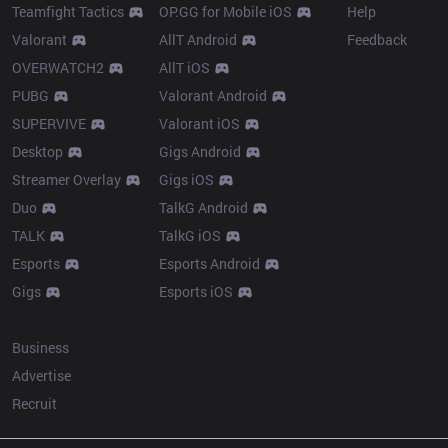
Teamfight Tactics
OP.GG for Mobile iOS
Help
Valorant
AllT Android
Feedback
OVERWATCH2
AllT iOS
PUBG
Valorant Android
SUPERVIVE
Valorant iOS
Desktop
Gigs Android
Streamer Overlay
Gigs iOS
Duo
TalkG Android
TALK
TalkG iOS
Esports
Esports Android
Gigs
Esports iOS
More
Business
Advertise
Recruit