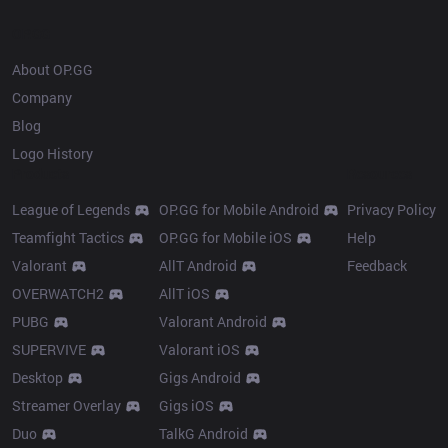
OP.GG
About OP.GG
Company
Blog
Logo History
Products
Resources
League of Legends
OP.GG for Mobile Android
Privacy Policy
Teamfight Tactics
OP.GG for Mobile iOS
Help
Valorant
AllT Android
Feedback
OVERWATCH2
AllT iOS
PUBG
Valorant Android
SUPERVIVE
Valorant iOS
Desktop
Gigs Android
Streamer Overlay
Gigs iOS
Duo
TalkG Android