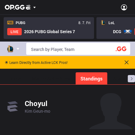
PUBG
8. 7. Fri
LoL
2026 PUBG Global Series 7
DCG
LIVE
🌟 Learn Directly from Active LCK Pros!
Home
Match Schedules
Standings
Stats
Choyul
Kim Geun-mo