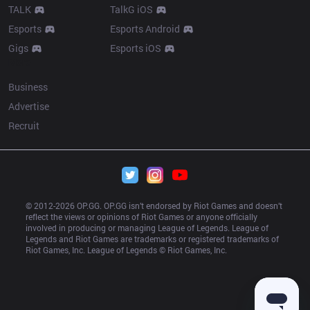
TALK
TalkG iOS
Esports
Esports Android
Gigs
Esports iOS
More
Business
Advertise
Recruit
© 2012-
2026
 OP.GG. OP.GG isn’t endorsed by Riot Games and doesn’t 
reflect the views or opinions of Riot Games or anyone officially 
involved in producing or managing League of Legends. League of 
Legends and Riot Games are trademarks or registered trademarks of 
Riot Games, Inc. League of Legends © Riot Games, Inc.