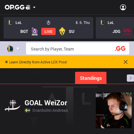
LoL
8. 6. Thu
LoL
BGT
SU
JDG
LIVE
🌟 Learn Directly from Active LCK Pros!
Home
Match Schedules
Standings
Stats
GOAL WeiZor
Svanholm Andreas