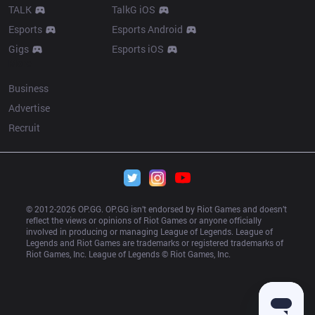
TALK
TalkG iOS
Esports
Esports Android
Gigs
Esports iOS
More
Business
Advertise
Recruit
© 2012-
2026
 OP.GG. OP.GG isn’t endorsed by Riot Games and doesn’t 
reflect the views or opinions of Riot Games or anyone officially 
involved in producing or managing League of Legends. League of 
Legends and Riot Games are trademarks or registered trademarks of 
Riot Games, Inc. League of Legends © Riot Games, Inc.