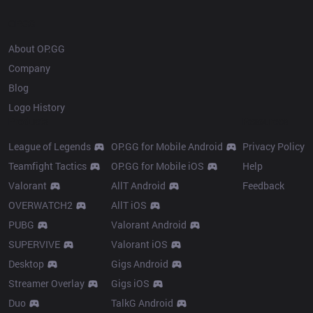
OP.GG
About OP.GG
Company
Blog
Logo History
Products
Resources
League of Legends
OP.GG for Mobile Android
Privacy Policy
Teamfight Tactics
OP.GG for Mobile iOS
Help
Valorant
AllT Android
Feedback
OVERWATCH2
AllT iOS
PUBG
Valorant Android
SUPERVIVE
Valorant iOS
Desktop
Gigs Android
Streamer Overlay
Gigs iOS
Duo
TalkG Android