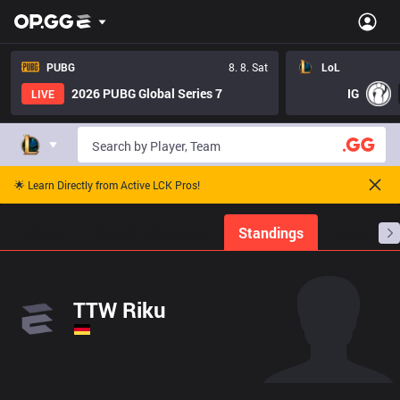
PUBG
8. 8. Sat
LoL
2026 PUBG Global Series 7
IG
LIVE
🌟 Learn Directly from Active LCK Pros!
Home
Match Schedules
Standings
Stats
TTW Riku