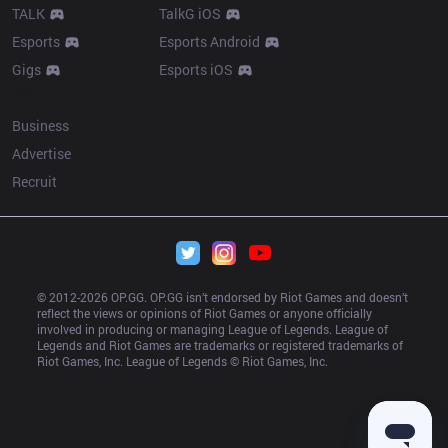
TALK
TalkG iOS
Esports
Esports Android
Gigs
Esports iOS
More
Business
Advertise
Recruit
© 2012-
2026
 OP.GG. OP.GG isn’t endorsed by Riot Games and doesn’t 
reflect the views or opinions of Riot Games or anyone officially 
involved in producing or managing League of Legends. League of 
Legends and Riot Games are trademarks or registered trademarks of 
Riot Games, Inc. League of Legends © Riot Games, Inc.