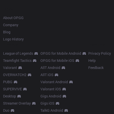
OP.GG
About OP.GG
Company
Blog
Logo History
Products
Resources
League of Legends
OP.GG for Mobile Android
Privacy Policy
Teamfight Tactics
OP.GG for Mobile iOS
Help
Valorant
AllT Android
Feedback
OVERWATCH2
AllT iOS
PUBG
Valorant Android
SUPERVIVE
Valorant iOS
Desktop
Gigs Android
Streamer Overlay
Gigs iOS
Duo
TalkG Android