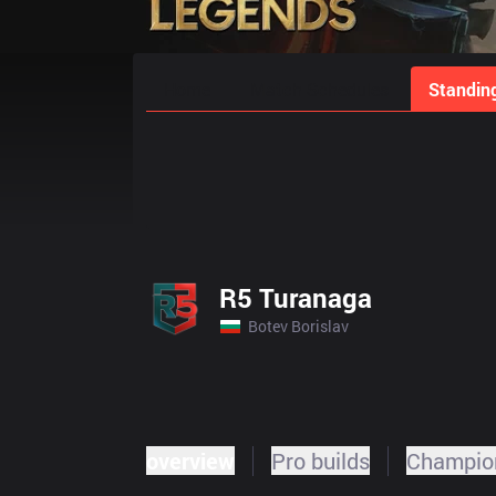
Home
Match Schedules
Standin
R5 Turanaga
Botev Borislav
overview
Pro builds
Champion