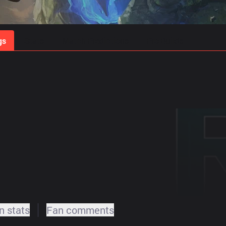
gs
Stats
Match Predictions
Pro Builds
 stats
Fan comments