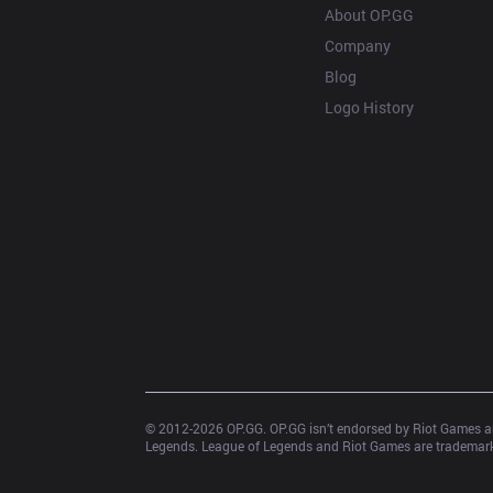
About OP.GG
Company
Blog
Logo History
© 2012-
2026
 OP.GG. OP.GG isn’t endorsed by Riot Games an
Legends. League of Legends and Riot Games are trademarks