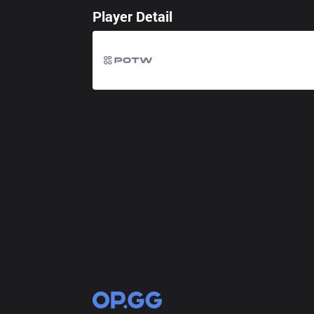
Player Detail
OP.GG