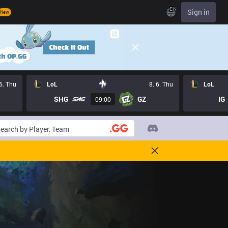
EN
Sign in
New
 6. Thu
LoL
8. 6. Thu
LoL
SHG
GZ
IG
09:00