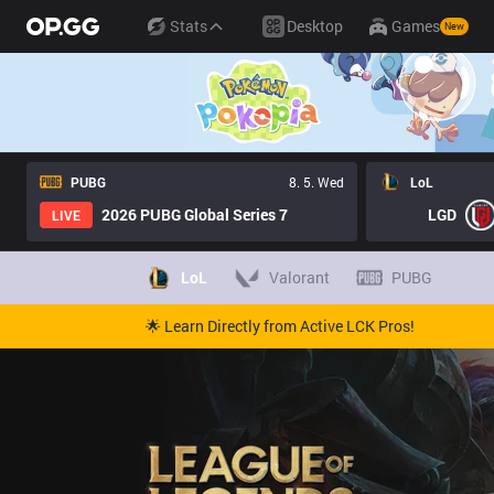
Stats
Desktop
Games
New
PUBG
8. 5. Wed
LoL
2026 PUBG Global Series 7
LGD
LIVE
LoL
Valorant
PUBG
🌟 Learn Directly from Active LCK Pros!