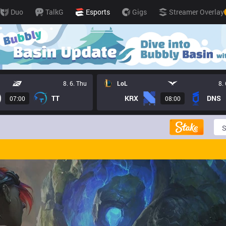
Duo
TalkG
Esports
Gigs
Streamer Overlay
8. 6. Thu
LoL
8.
TT
KRX
DNS
07:00
08:00