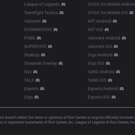
League of Legends
OP.GG for Mobile Androi
Teamfight Tactics
OP.GG for Mobile iOS
Valorant
AllT Android
OVERWATCH2
AllT iOS
PUBG
Valorant Android
SUPERVIVE
Valorant iOS
Desktop
Gigs Android
Streamer Overlay
Gigs iOS
Duo
TalkG Android
TALK
TalkG iOS
Esports
Esports Android
Gigs
Esports iOS
d doesn’t reflect the views or opinions of Riot Games or anyone officially involved
 or registered trademarks of Riot Games, Inc. League of Legends © Riot Games, Inc