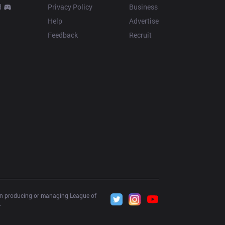
d
Privacy Policy
Business
Help
Advertise
Feedback
Recruit
 in producing or managing League of 
.