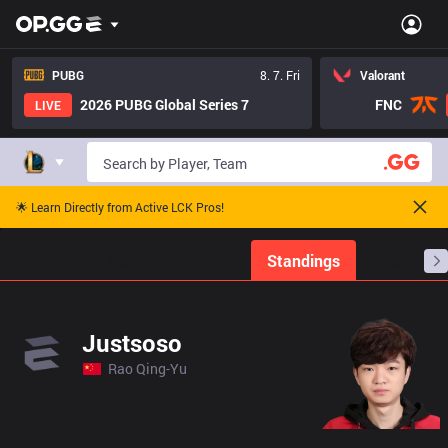
PUBG
8. 7. Fri
Valorant
2026 PUBG Global Series 7
FNC
LIVE
🌟 Learn Directly from Active LCK Pros!
Home
Match Schedules
Standings
Stats
Justsoso
Rao Qing-Yu