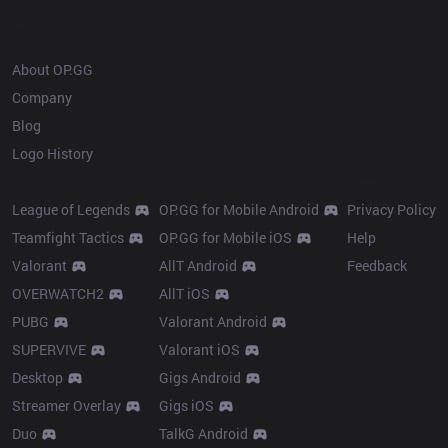
OP.GG
About OP.GG
Company
Blog
Logo History
Products
Resources
League of Legends
OP.GG for Mobile Android
Privacy Policy
Teamfight Tactics
OP.GG for Mobile iOS
Help
Valorant
AllT Android
Feedback
OVERWATCH2
AllT iOS
PUBG
Valorant Android
SUPERVIVE
Valorant iOS
Desktop
Gigs Android
Streamer Overlay
Gigs iOS
Duo
TalkG Android