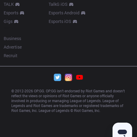
TALK
TalkG iOS
Esports
Esports Android
Gigs
Esports iOS
More
Business
Advertise
Recruit
© 2012-
2026
 OP.GG. OP.GG isn’t endorsed by Riot Games and doesn’t 
reflect the views or opinions of Riot Games or anyone officially 
involved in producing or managing League of Legends. League of 
Legends and Riot Games are trademarks or registered trademarks of 
Riot Games, Inc. League of Legends © Riot Games, Inc.