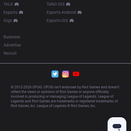
TALK
TalkG iOS
Esports
Esports Android
Gigs
Esports iOS
More
Business
Advertise
Recruit
© 2012-
2026
 OP.GG. OP.GG isn’t endorsed by Riot Games and doesn’t 
reflect the views or opinions of Riot Games or anyone officially 
involved in producing or managing League of Legends. League of 
Legends and Riot Games are trademarks or registered trademarks of 
Riot Games, Inc. League of Legends © Riot Games, Inc.