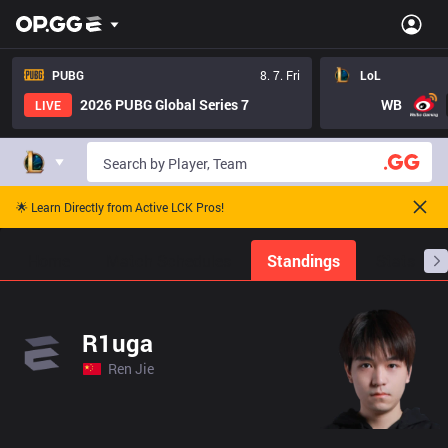
PUBG
8. 7. Fri
LoL
2026 PUBG Global Series 7
WB
LIVE
🌟 Learn Directly from Active LCK Pros!
Home
Match Schedules
Standings
Stats
R1uga
Ren Jie