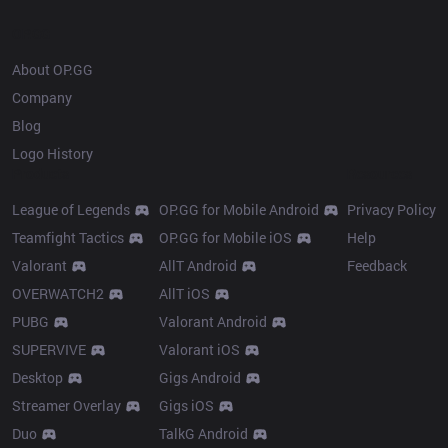
OP.GG
About OP.GG
Company
Blog
Logo History
Products
Resources
League of Legends
OP.GG for Mobile Android
Privacy Policy
Teamfight Tactics
OP.GG for Mobile iOS
Help
Valorant
AllT Android
Feedback
OVERWATCH2
AllT iOS
PUBG
Valorant Android
SUPERVIVE
Valorant iOS
Desktop
Gigs Android
Streamer Overlay
Gigs iOS
Duo
TalkG Android