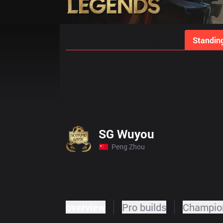
Home
Match Schedules
Standin
SG Wuyou
Peng Zhou
overview
Pro builds
Champion