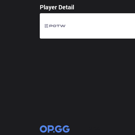
Player Detail
OP.GG