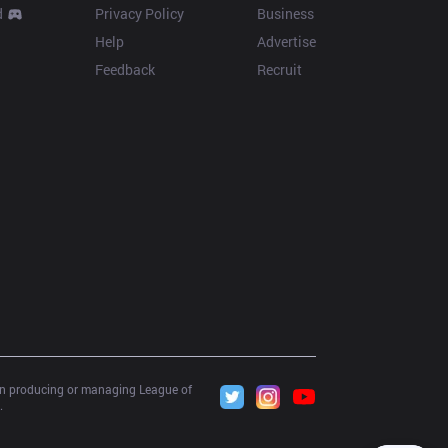
d
Privacy Policy
Business
Help
Advertise
Feedback
Recruit
 in producing or managing League of 
.