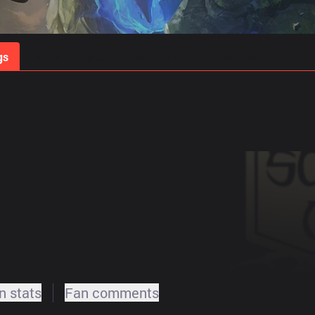
gs
Stats
Match Predictions
Pro Builds
 stats
Fan comments