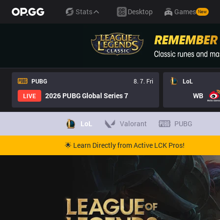
Stats
Desktop
Games
New
PUBG
8. 7. Fri
LoL
2026 PUBG Global Series 7
WB
LIVE
LoL
Valorant
PUBG
🌟 Learn Directly from Active LCK Pros!