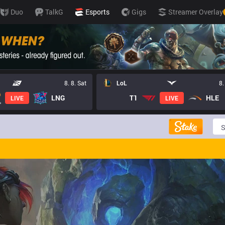
Duo
TalkG
Esports
Gigs
Streamer Overlay
8. 8. Sat
LoL
8.
LNG
T1
HLE
LIVE
LIVE