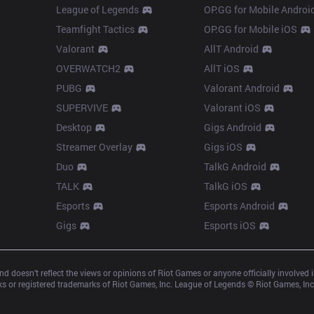
League of Legends
OP.GG for Mobile Androi
Teamfight Tactics
OP.GG for Mobile iOS
Valorant
AllT Android
OVERWATCH2
AllT iOS
PUBG
Valorant Android
SUPERVIVE
Valorant iOS
Desktop
Gigs Android
Streamer Overlay
Gigs iOS
Duo
TalkG Android
TALK
TalkG iOS
Esports
Esports Android
Gigs
Esports iOS
d doesn’t reflect the views or opinions of Riot Games or anyone officially involved
 or registered trademarks of Riot Games, Inc. League of Legends © Riot Games, Inc