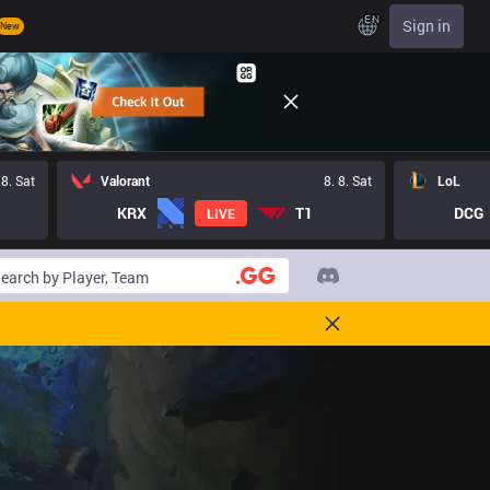
EN
Sign in
New
 8. Sat
Valorant
8. 8. Sat
LoL
KRX
T1
DCG
LIVE