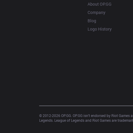
About OP.GG
Company
Blog
Logo History
© 2012-
2026
 OP.GG. OP.GG isn’t endorsed by Riot Games an
Legends. League of Legends and Riot Games are trademarks