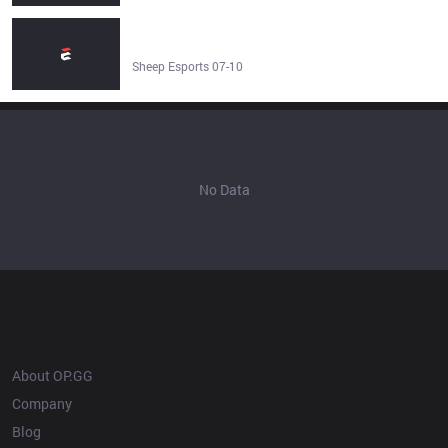
LGBTQ+ segment cut from Esports World Cup: Level Up
in Saudi broadcast - Sheep Esports
Sheep Esports 07-10
No Data
OP.GG
About OP.GG
Company
Blog