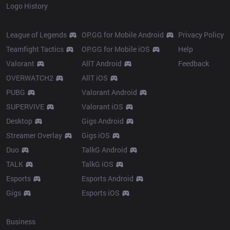
Logo History
Products
Resources
League of Legends
OP.GG for Mobile Android
Privacy Policy
Teamfight Tactics
OP.GG for Mobile iOS
Help
Valorant
AllT Android
Feedback
OVERWATCH2
AllT iOS
PUBG
Valorant Android
SUPERVIVE
Valorant iOS
Desktop
Gigs Android
Streamer Overlay
Gigs iOS
Duo
TalkG Android
TALK
TalkG iOS
Esports
Esports Android
Gigs
Esports iOS
More
Business