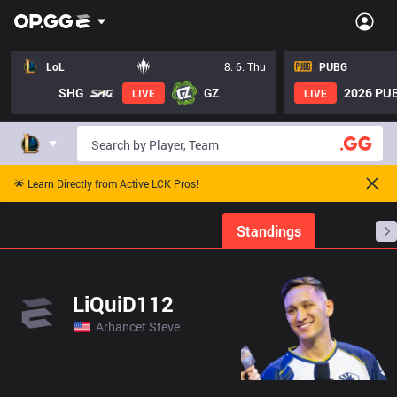
LoL
8. 6. Thu
PUBG
SHG
GZ
2026 PUB
LIVE
LIVE
🌟 Learn Directly from Active LCK Pros!
Home
Match Schedules
Standings
Stats
LiQuiD112
Arhancet Steve