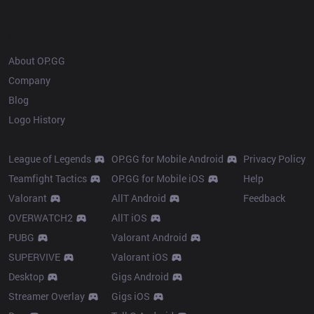
OP.GG
About OP.GG
Company
Blog
Logo History
Products
Resources
League of Legends
OP.GG for Mobile Android
Privacy Policy
Teamfight Tactics
OP.GG for Mobile iOS
Help
Valorant
AllT Android
Feedback
OVERWATCH2
AllT iOS
PUBG
Valorant Android
SUPERVIVE
Valorant iOS
Desktop
Gigs Android
Streamer Overlay
Gigs iOS