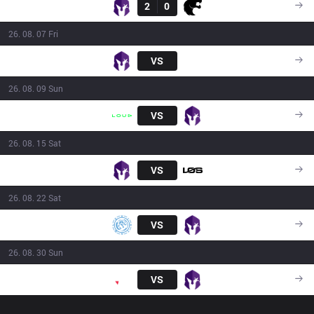
VKS
2
0
FUR
16:00
26. 08. 07 Fri
VKS
VS
FXW7
21:00
26. 08. 09 Sun
LLL
VS
VKS
16:00
26. 08. 15 Sat
VKS
VS
LOS
18:00
26. 08. 22 Sat
LEV
VS
VKS
16:00
26. 08. 30 Sun
PNG
VS
VKS
16:00