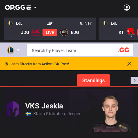
LoL
8. 7. Fri
LoL
JDG
EDG
KT
LIVE
🌟 Learn Directly from Active LCK Pros!
Home
Match Schedules
Standings
Stats
VKS Jeskla
Klarin Strömberg Jesper