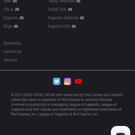
Duo
TalkG Android
TALK
TalkG iOS
Esports
Esports Android
Gigs
Esports iOS
More
Business
Advertise
Recruit
© 2012-
2026
 OP.GG. OP.GG isn’t endorsed by Riot Games and doesn’t 
reflect the views or opinions of Riot Games or anyone officially 
involved in producing or managing League of Legends. League of 
Legends and Riot Games are trademarks or registered trademarks of 
Riot Games, Inc. League of Legends © Riot Games, Inc.