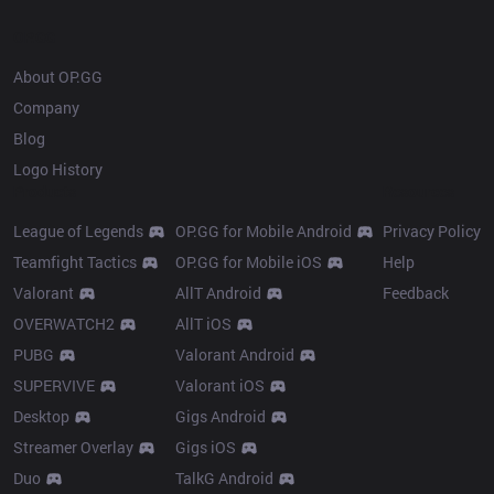
OP.GG
About OP.GG
Company
Blog
Logo History
Products
Resources
League of Legends
OP.GG for Mobile Android
Privacy Policy
Teamfight Tactics
OP.GG for Mobile iOS
Help
Valorant
AllT Android
Feedback
OVERWATCH2
AllT iOS
PUBG
Valorant Android
SUPERVIVE
Valorant iOS
Desktop
Gigs Android
Streamer Overlay
Gigs iOS
Duo
TalkG Android