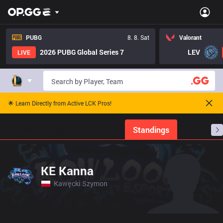
PUBG
8. 8. Sat
Valorant
2026 PUBG Global Series 7
LEV
LIVE
🌟 Learn Directly from Active LCK Pros!
Home
Match Schedules
Standings
Stats
KE Kanna
Kawęcki Szymon