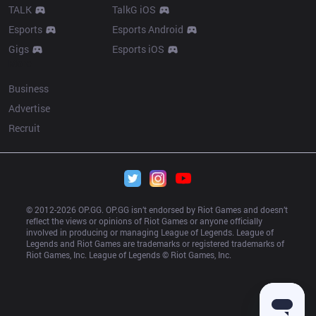
TALK
TalkG iOS
Esports
Esports Android
Gigs
Esports iOS
More
Business
Advertise
Recruit
© 2012-
2026
 OP.GG. OP.GG isn’t endorsed by Riot Games and doesn’t 
reflect the views or opinions of Riot Games or anyone officially 
involved in producing or managing League of Legends. League of 
Legends and Riot Games are trademarks or registered trademarks of 
Riot Games, Inc. League of Legends © Riot Games, Inc.