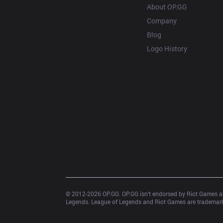
About OP.GG
Company
Blog
Logo History
© 2012-
2026
 OP.GG. OP.GG isn’t endorsed by Riot Games an
Legends. League of Legends and Riot Games are trademarks