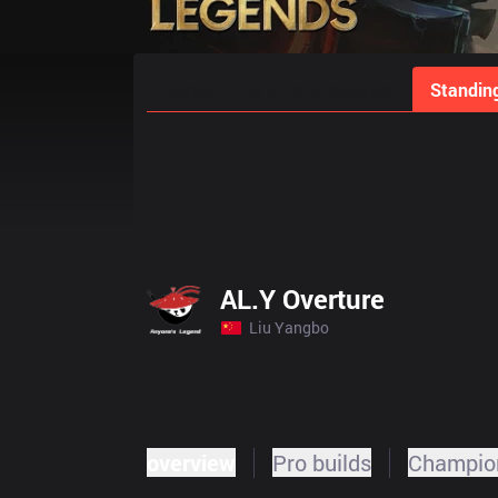
Home
Match Schedules
Standin
AL.Y Overture
Liu Yangbo
overview
Pro builds
Champion