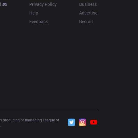
d
Privacy Policy
Business
Help
Advertise
Feedback
Recruit
 in producing or managing League of 
.