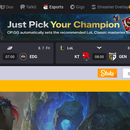
Duo
TalkG
Esports
Gigs
Streamer Overlay
8. 7. Fri
LoL
8
EDG
KT
GEN
07:00
08:00