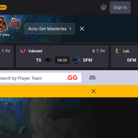
EN
Sign in
New
. 7. Fri
Valorant
8. 7. Fri
LoL
TS
DFM
DFM
08:00