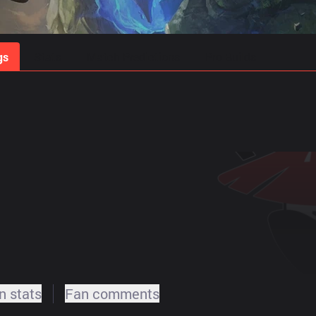
gs
Stats
Match Predictions
Pro Builds
 stats
Fan comments