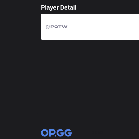
Player Detail
OP.GG