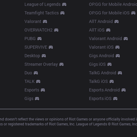
League of Legends
OP.GG for Mobile Androi
Teamfight Tactics
OP.GG for Mobile iOS
Valorant
AllT Android
OVERWATCH2
AllT iOS
PUBG
Valorant Android
SUPERVIVE
Valorant iOS
Desktop
Gigs Android
Streamer Overlay
Gigs iOS
Duo
TalkG Android
TALK
TalkG iOS
Esports
Esports Android
Gigs
Esports iOS
d doesn’t reflect the views or opinions of Riot Games or anyone officially involved
 or registered trademarks of Riot Games, Inc. League of Legends © Riot Games, Inc