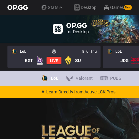
Stats
Desktop
Games
New
LoL
8. 6. Thu
LoL
BGT
SU
JDG
LIVE
LoL
Valorant
PUBG
🌟 Learn Directly from Active LCK Pros!