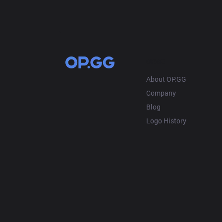
OP.GG
About OP.GG
Company
Blog
Logo History