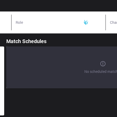
Role
Jungle
Cha
Match Schedules
No scheduled matc
s