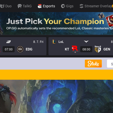
Duo
TalkG
Esports
Gigs
Streamer Overlay
8. 7. Fri
LoL
8
EDG
KT
GEN
07:00
08:00