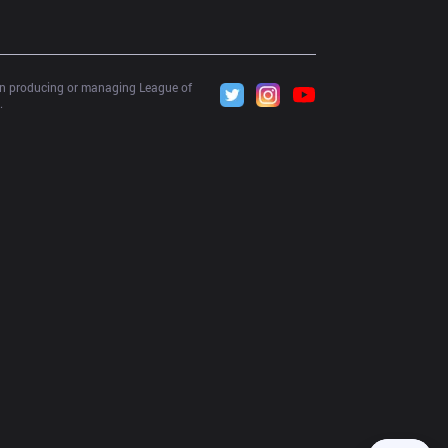
 in producing or managing League of 
.