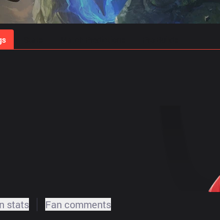
gs
Stats
Match Predictions
Pro Builds
 stats
Fan comments