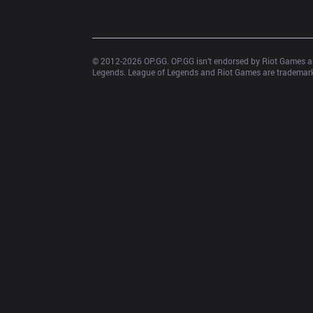
© 2012-
2026
 OP.GG. OP.GG isn’t endorsed by Riot Games an
Legends. League of Legends and Riot Games are trademarks