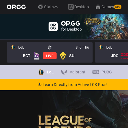
Stats
Desktop
Games
New
LoL
8. 6. Thu
LoL
BGT
SU
JDG
LIVE
LoL
Valorant
PUBG
🌟 Learn Directly from Active LCK Pros!