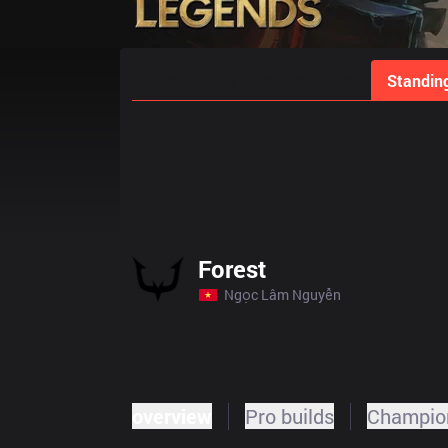
Home
Match Schedules
Standin
Forest
Ngọc Lâm Nguyễn
overview
Pro builds
Champion