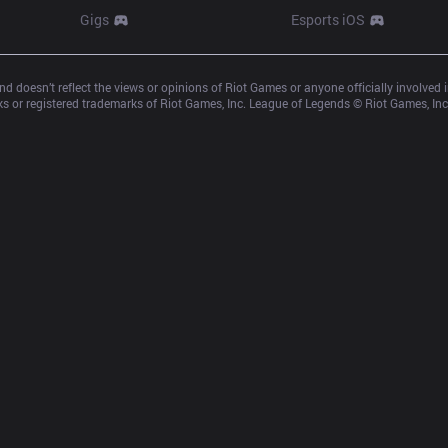
Gigs
Esports iOS
d doesn’t reflect the views or opinions of Riot Games or anyone officially involved
 or registered trademarks of Riot Games, Inc. League of Legends © Riot Games, Inc