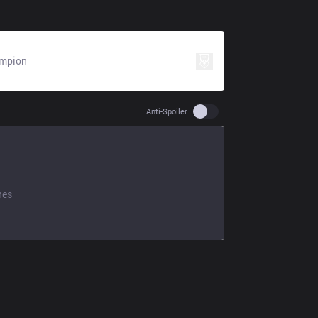
mpion
Use setting spoiler
Anti-Spoiler
hes