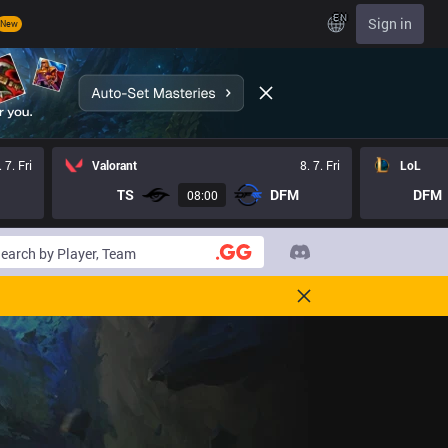
EN
Sign in
New
. 7. Fri
Valorant
8. 7. Fri
LoL
TS
DFM
DFM
08:00