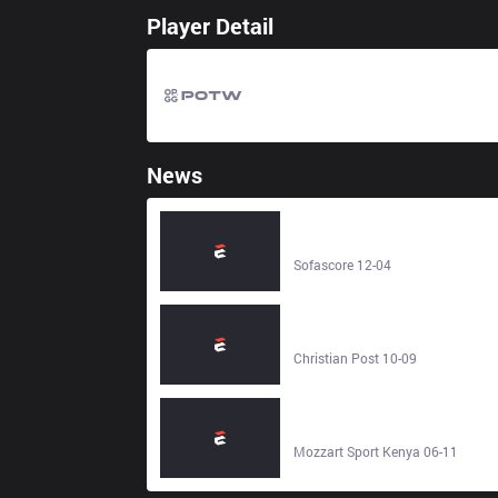
Player Detail
News
REJECT – Yang Yang Gaming -
Live score - Sofascore
Sofascore 12-04
Jelly Roll questions Forrest Frank'
decision to reject awards while
profiting from Christian songs -
Christian Post 10-09
Christian Post
Forest reject second bid for
Anderson - Mozzart Sport Kenya
Mozzart Sport Kenya 06-11