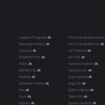
Products
Apps
League of Legends
OP.GG for Mobile Androi
Teamfight Tactics
OP.GG for Mobile iOS
Valorant
AllT Android
OVERWATCH2
AllT iOS
PUBG
Valorant Android
SUPERVIVE
Valorant iOS
Desktop
Gigs Android
Streamer Overlay
Gigs iOS
Duo
TalkG Android
TALK
TalkG iOS
Esports
Esports Android