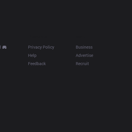
Resources
More
d
Privacy Policy
Business
Help
Advertise
Feedback
Recruit