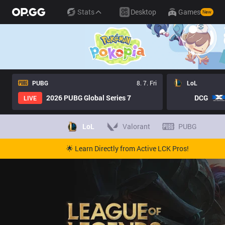
Stats
Desktop
Games
New
PUBG
8. 7. Fri
LoL
2026 PUBG Global Series 7
DCG
LIVE
LoL
Valorant
PUBG
🌟 Learn Directly from Active LCK Pros!