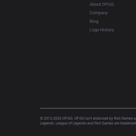
About OP.GG
Company
Blog
Logo History
© 2012-
2026
 OP.GG. OP.GG isn’t endorsed by Riot Games an
Legends. League of Legends and Riot Games are trademarks