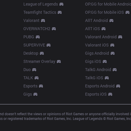
League of Legends
OP.GG for Mobile Androi
Teamfight Tactics
OP.GG for Mobile iOS
Valorant
AllT Android
OVERWATCH2
AllT iOS
PUBG
Valorant Android
SUPERVIVE
Valorant iOS
Desktop
Gigs Android
Streamer Overlay
Gigs iOS
Duo
TalkG Android
TALK
TalkG iOS
Esports
Esports Android
Gigs
Esports iOS
d doesn’t reflect the views or opinions of Riot Games or anyone officially involved
 or registered trademarks of Riot Games, Inc. League of Legends © Riot Games, Inc