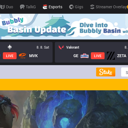
Duo
TalkG
Esports
Gigs
Streamer Overlay
8. 8. Sat
Valorant
8.
MVK
GE
ZETA
LIVE
LIVE