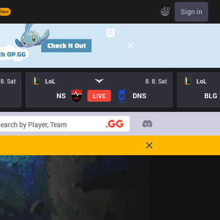
EN
Sign in
New
 8. Sat
LoL
8. 8. Sat
LoL
NS
DNS
BLG
LIVE