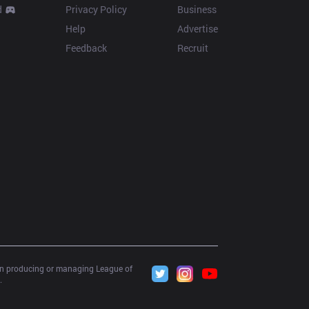
d
Privacy Policy
Business
Help
Advertise
Feedback
Recruit
 in producing or managing League of 
.