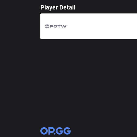
Player Detail
OP.GG