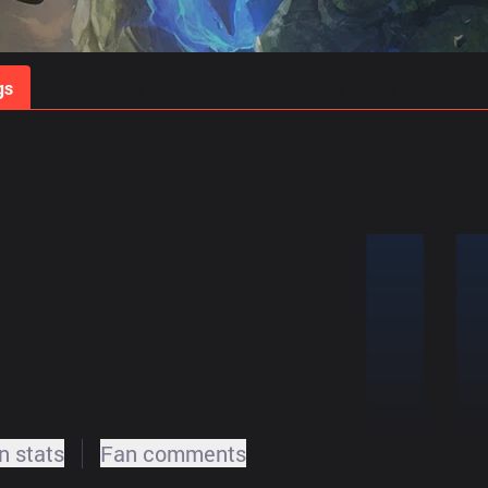
gs
Stats
Match Predictions
Pro Builds
 stats
Fan comments