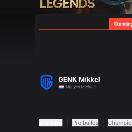
Home
Match Schedules
Standin
GENK Mikkel
Nguyen Michael
overview
Pro builds
Champion