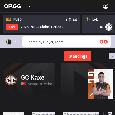
PUBG
8. 8. Sat
LoL
2026 PUBG Global Series 7
IG
LIVE
Home
Match Schedules
Standings
Stats
GC Kaxe
Marques Pedro