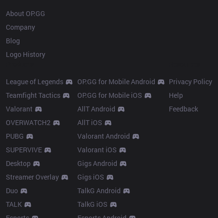
About OP.GG
Company
Blog
Logo History
Products
Resources
League of Legends
OP.GG for Mobile Android
Privacy Policy
Teamfight Tactics
OP.GG for Mobile iOS
Help
Valorant
AllT Android
Feedback
OVERWATCH2
AllT iOS
PUBG
Valorant Android
SUPERVIVE
Valorant iOS
Desktop
Gigs Android
Streamer Overlay
Gigs iOS
Duo
TalkG Android
TALK
TalkG iOS
Esports
Esports Android