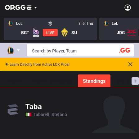
LoL
8. 6. Thu
LoL
BGT
SU
JDG
LIVE
🌟 Learn Directly from Active LCK Pros!
Home
Match Schedules
Standings
Stats
Taba
Tabarelli Stefano