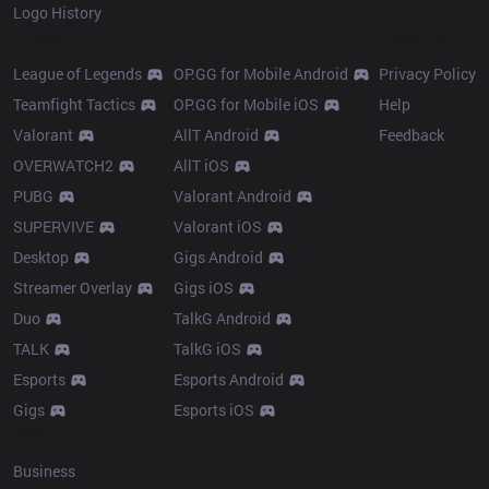
Logo History
Products
Resources
League of Legends
OP.GG for Mobile Android
Privacy Policy
Teamfight Tactics
OP.GG for Mobile iOS
Help
Valorant
AllT Android
Feedback
OVERWATCH2
AllT iOS
PUBG
Valorant Android
SUPERVIVE
Valorant iOS
Desktop
Gigs Android
Streamer Overlay
Gigs iOS
Duo
TalkG Android
TALK
TalkG iOS
Esports
Esports Android
Gigs
Esports iOS
More
Business