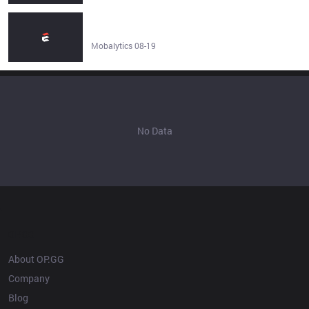
How to Use the League of Legends Stats Tab to Improve
- Mobalytics
Mobalytics 08-19
No Data
OP.GG
About OP.GG
Company
Blog