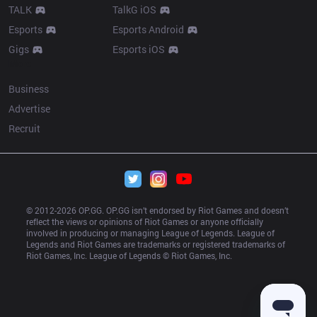
TALK
TalkG iOS
Esports
Esports Android
Gigs
Esports iOS
More
Business
Advertise
Recruit
© 2012-
2026
 OP.GG. OP.GG isn’t endorsed by Riot Games and doesn’t 
reflect the views or opinions of Riot Games or anyone officially 
involved in producing or managing League of Legends. League of 
Legends and Riot Games are trademarks or registered trademarks of 
Riot Games, Inc. League of Legends © Riot Games, Inc.