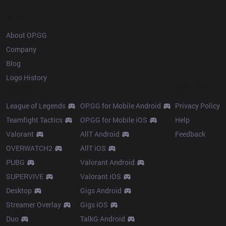
OP.GG
About OP.GG
Company
Blog
Logo History
Products
Resources
League of Legends
OP.GG for Mobile Android
Privacy Policy
Teamfight Tactics
OP.GG for Mobile iOS
Help
Valorant
AllT Android
Feedback
OVERWATCH2
AllT iOS
PUBG
Valorant Android
SUPERVIVE
Valorant iOS
Desktop
Gigs Android
Streamer Overlay
Gigs iOS
Duo
TalkG Android