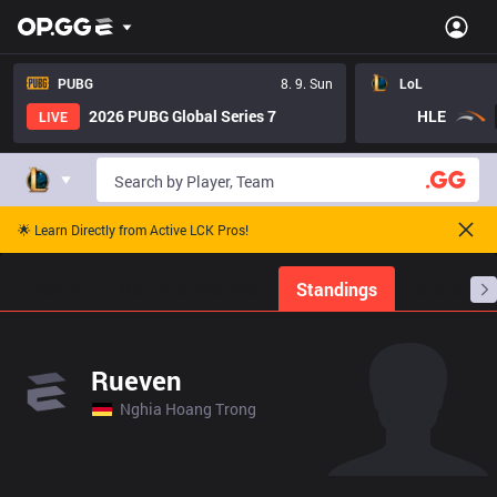
PUBG
8. 9. Sun
LoL
2026 PUBG Global Series 7
HLE
LIVE
🌟 Learn Directly from Active LCK Pros!
Home
Match Schedules
Standings
Stats
Rueven
Nghia Hoang Trong