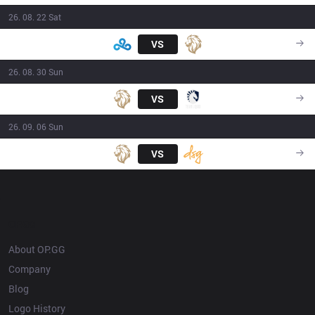
26. 08. 22 Sat
C9
VS
LY
23:00
26. 08. 30 Sun
LY
VS
TL
20:00
26. 09. 06 Sun
LY
VS
DSG
23:00
OP.GG
About OP.GG
Company
Blog
Logo History