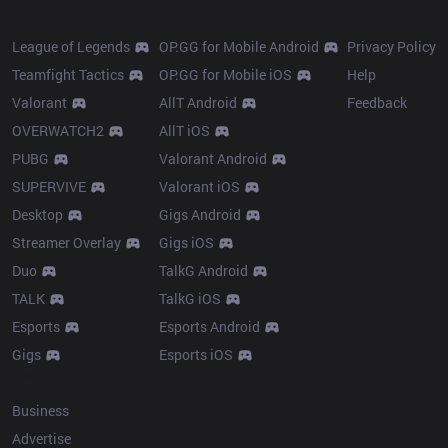
Products
Resources
League of Legends
OP.GG for Mobile Android
Privacy Policy
Teamfight Tactics
OP.GG for Mobile iOS
Help
Valorant
AllT Android
Feedback
OVERWATCH2
AllT iOS
PUBG
Valorant Android
SUPERVIVE
Valorant iOS
Desktop
Gigs Android
Streamer Overlay
Gigs iOS
Duo
TalkG Android
TALK
TalkG iOS
Esports
Esports Android
Gigs
Esports iOS
More
Business
Advertise