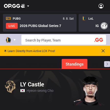
PUBG
8. 8. Sat
LoL
2026 PUBG Global Series 7
IG
LIVE
🌟 Learn Directly from Active LCK Pros!
Home
Match Schedules
Standings
Stats
LY Castle
Hyeon-seong Cho