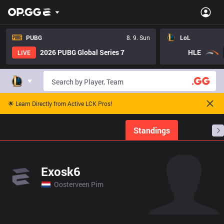
PUBG
8. 9. Sun
LoL
2026 PUBG Global Series 7
HLE
LIVE
🌟 Learn Directly from Active LCK Pros!
Home
Match Schedules
Standings
Stats
Exosk6
Oosterveen Pim