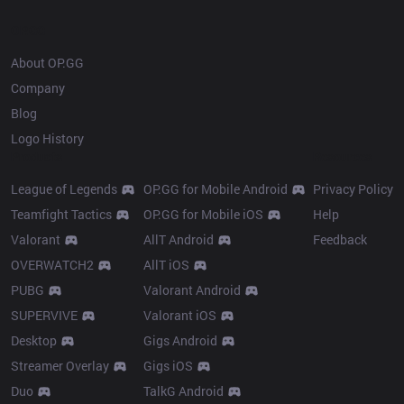
OP.GG
About OP.GG
Company
Blog
Logo History
Products
Resources
League of Legends
OP.GG for Mobile Android
Privacy Policy
Teamfight Tactics
OP.GG for Mobile iOS
Help
Valorant
AllT Android
Feedback
OVERWATCH2
AllT iOS
PUBG
Valorant Android
SUPERVIVE
Valorant iOS
Desktop
Gigs Android
Streamer Overlay
Gigs iOS
Duo
TalkG Android