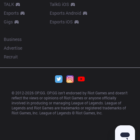
TALK
TalkG iOS
Esports
Esports Android
Gigs
Esports iOS
More
Business
Advertise
Recruit
© 2012-
2026
 OP.GG. OP.GG isn’t endorsed by Riot Games and doesn’t 
reflect the views or opinions of Riot Games or anyone officially 
involved in producing or managing League of Legends. League of 
Legends and Riot Games are trademarks or registered trademarks of 
Riot Games, Inc. League of Legends © Riot Games, Inc.