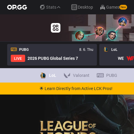
Stats
Desktop
Games
New
PUBG
8. 6. Thu
LoL
2026 PUBG Global Series 7
WE
LIVE
LoL
Valorant
PUBG
🌟 Learn Directly from Active LCK Pros!