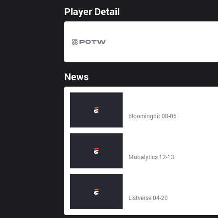
Player Detail
News
BlackRock Tokenized Money
Market Fund Gets S&P’s Top
AAAm Stability Rating -
bloomingbit 08-05
bloomingbit
The Best Warcraft Rumble Deck fo
Each Faction (Heroic PVE) -
Mobalytics
Mobalytics 12-13
10 Shadowy Facts About the
Secret Company That Runs the
World - Listverse
Listverse 04-20