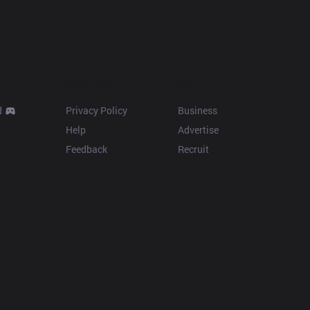
Resources
More
d
Privacy Policy
Business
Help
Advertise
Feedback
Recruit