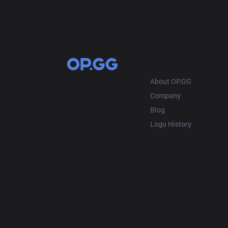
OP.GG
About OP.GG
Company
Blog
Logo History