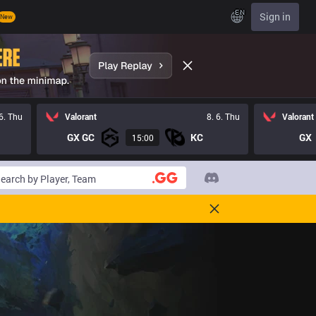
EN
Sign in
New
 6. Thu
Valorant
8. 6. Thu
Valorant
GX GC
KC
GX
15:00