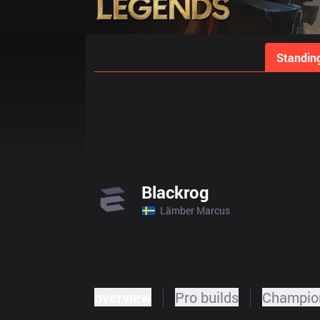
Home
Match Schedules
Standin
Blackrog
Lämber Marcus
overview
Pro builds
Champion