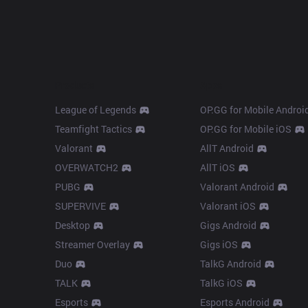
Products
Apps
League of Legends
OP.GG for Mobile Androi
Teamfight Tactics
OP.GG for Mobile iOS
Valorant
AllT Android
OVERWATCH2
AllT iOS
PUBG
Valorant Android
SUPERVIVE
Valorant iOS
Desktop
Gigs Android
Streamer Overlay
Gigs iOS
Duo
TalkG Android
TALK
TalkG iOS
Esports
Esports Android