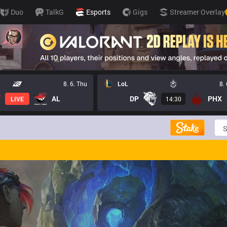
Duo
TalkG
Esports
Gigs
Streamer Overlay
8. 6. Thu
LoL
8.
AL
DP
PHX
LIVE
14:30