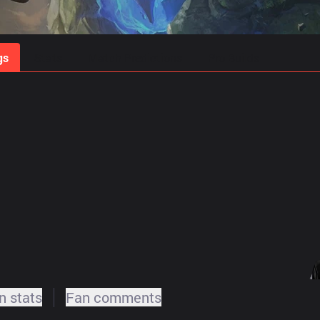
gs
Stats
Match Predictions
Pro Builds
 stats
Fan comments