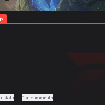
gs
Stats
Match Predictions
Pro Builds
 stats
Fan comments