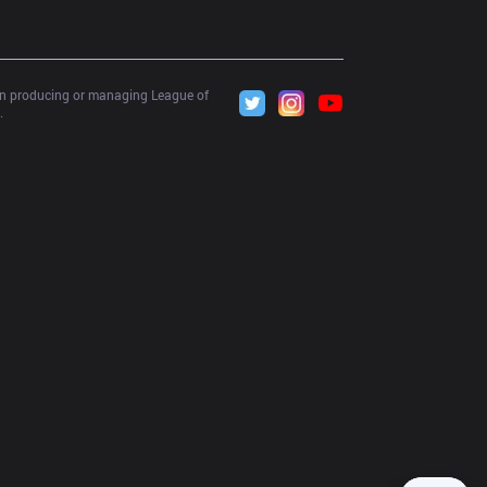
 in producing or managing League of 
.