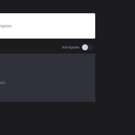
mpion
N/A
Use setting spoiler
Anti-Spoiler
hes