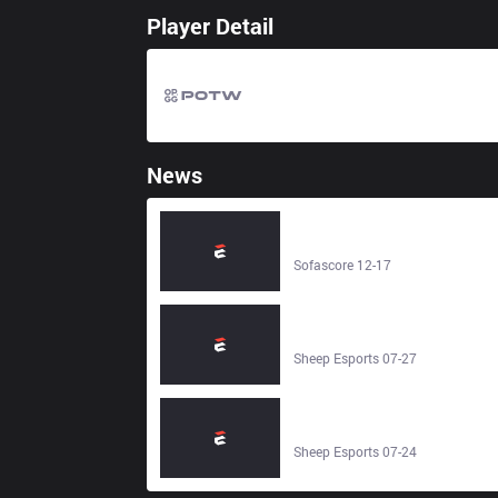
Player Detail
News
FunPlus Phoenix – Bilibili Gaming
Junior - Live score - Sofascore
Sofascore 12-17
ThunderTalk Gaming Young vs
FunPlus Phoenix Blaze 0–2 | LPL
2024 - Sheep Esports
Sheep Esports 07-27
Invictus Gaming vs FunPlus
Phoenix 3–0 | LPL 2025 - Sheep
Esports
Sheep Esports 07-24