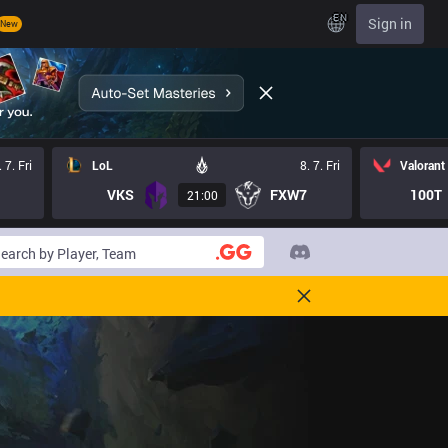
EN
Sign in
New
. 7. Fri
LoL
8. 7. Fri
Valorant
VKS
FXW7
100T
21:00