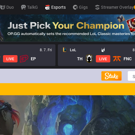
Duo
TalkG
Esports
Gigs
Streamer Overlay
8. 7. Fri
LoL
8
EP
TH
FNC
LIVE
LIVE