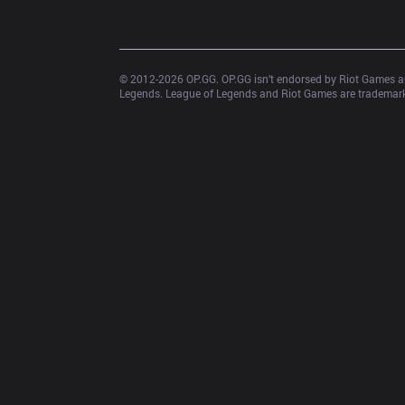
© 2012-
2026
 OP.GG. OP.GG isn’t endorsed by Riot Games an
Legends. League of Legends and Riot Games are trademarks