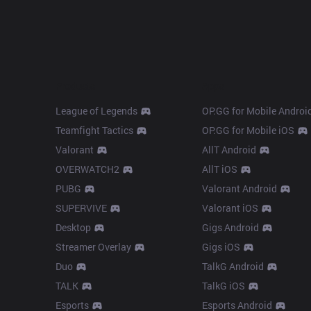
Products
Apps
League of Legends
OP.GG for Mobile Androi
Teamfight Tactics
OP.GG for Mobile iOS
Valorant
AllT Android
OVERWATCH2
AllT iOS
PUBG
Valorant Android
SUPERVIVE
Valorant iOS
Desktop
Gigs Android
Streamer Overlay
Gigs iOS
Duo
TalkG Android
TALK
TalkG iOS
Esports
Esports Android