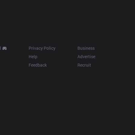
Resources
More
d
Privacy Policy
Business
Help
Advertise
Feedback
Recruit