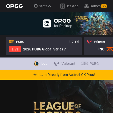
Stats
Desktop
Games
New
PUBG
8. 7. Fri
Valorant
2026 PUBG Global Series 7
FNC
LIVE
LoL
Valorant
PUBG
🌟 Learn Directly from Active LCK Pros!