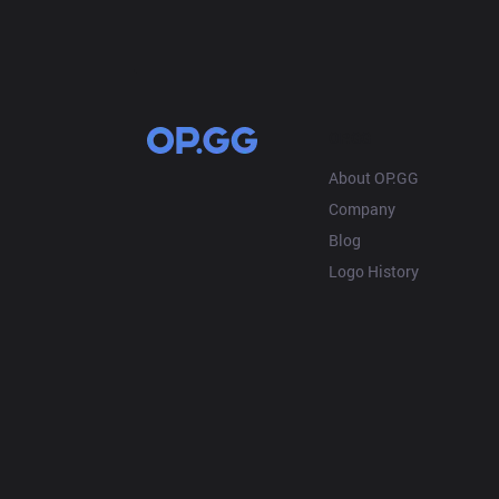
OP.GG
About OP.GG
Company
Blog
Logo History