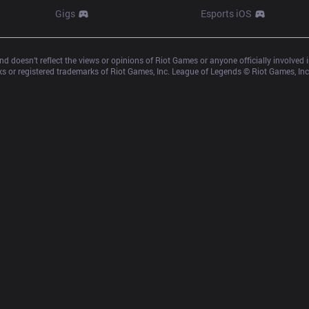
Gigs
Esports iOS
d doesn’t reflect the views or opinions of Riot Games or anyone officially involved
 or registered trademarks of Riot Games, Inc. League of Legends © Riot Games, Inc