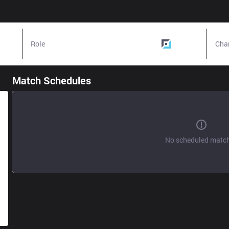
Role
Bottom
Cha
Match Schedules
No scheduled matc