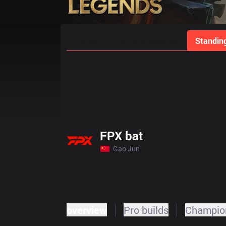
Home
Match Schedules
Standin
FPX bat
Gao Jun
overview
Pro builds
Champion