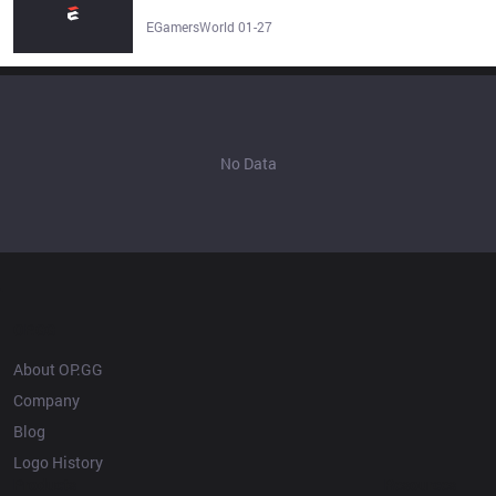
Legends Esports Team Stats, Roster, Matches & Results -
EGamersWorld
EGamersWorld 01-27
No Data
OP.GG
About OP.GG
Company
Blog
Logo History
Products
Resources