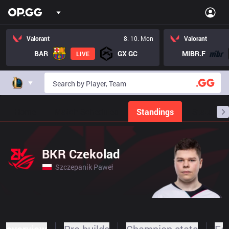
Valorant
8. 10. Mon
Valorant
BAR
GX GC
MIBR.F
LIVE
Home
Match Schedules
Standings
Stats
BKR Czekolad
Szczepanik Paweł