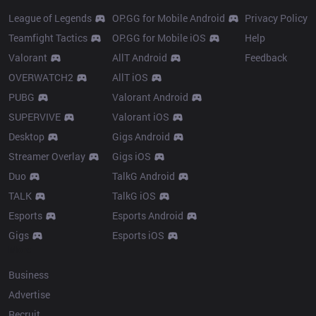
League of Legends
OP.GG for Mobile Android
Privacy Policy
Teamfight Tactics
OP.GG for Mobile iOS
Help
Valorant
AllT Android
Feedback
OVERWATCH2
AllT iOS
PUBG
Valorant Android
SUPERVIVE
Valorant iOS
Desktop
Gigs Android
Streamer Overlay
Gigs iOS
Duo
TalkG Android
TALK
TalkG iOS
Esports
Esports Android
Gigs
Esports iOS
More
Business
Advertise
Recruit