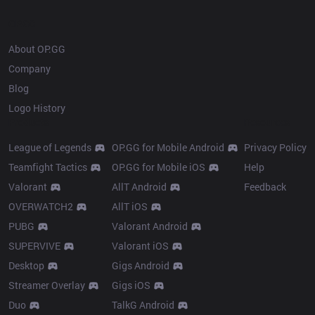
OP.GG
About OP.GG
Company
Blog
Logo History
Products
Resources
League of Legends
OP.GG for Mobile Android
Privacy Policy
Teamfight Tactics
OP.GG for Mobile iOS
Help
Valorant
AllT Android
Feedback
OVERWATCH2
AllT iOS
PUBG
Valorant Android
SUPERVIVE
Valorant iOS
Desktop
Gigs Android
Streamer Overlay
Gigs iOS
Duo
TalkG Android