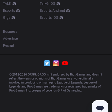
TALK
TalkG iOS
Esports
Esports Android
Gigs
Esports iOS
More
Business
Advertise
Recruit
© 2012-
2026
 OP.GG. OP.GG isn’t endorsed by Riot Games and doesn’t 
reflect the views or opinions of Riot Games or anyone officially 
involved in producing or managing League of Legends. League of 
Legends and Riot Games are trademarks or registered trademarks of 
Riot Games, Inc. League of Legends © Riot Games, Inc.