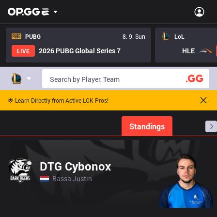
PUBG
8. 9. Sun
LoL
2026 PUBG Global Series 7
HLE
LIVE
🌟 Learn Directly from Active LCK Pros!
Home
Match Schedules
Standings
Stats
DTG Cybonox
Bassa Justin