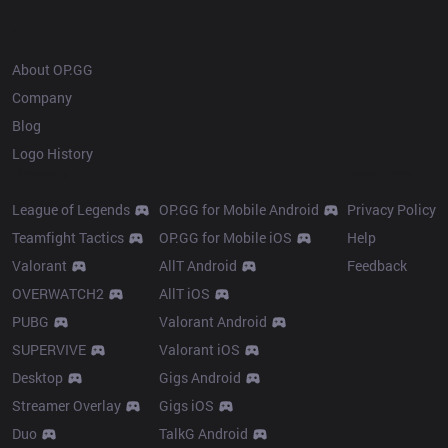
OP.GG
About OP.GG
Company
Blog
Logo History
Products
Resources
League of Legends
OP.GG for Mobile Android
Privacy Policy
Teamfight Tactics
OP.GG for Mobile iOS
Help
Valorant
AllT Android
Feedback
OVERWATCH2
AllT iOS
PUBG
Valorant Android
SUPERVIVE
Valorant iOS
Desktop
Gigs Android
Streamer Overlay
Gigs iOS
Duo
TalkG Android