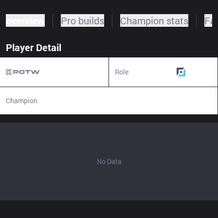
overview
Pro builds
Champion stats
Fa
Player Detail
Role
Bottom
Champion
N/A
No Data