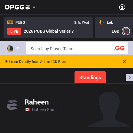
PUBG
8. 5. Wed
LoL
2026 PUBG Global Series 7
LGD
LIVE
🌟 Learn Directly from Active LCK Pros!
Home
Match Schedules
Standings
Stats
Raheen
Raheen Sami