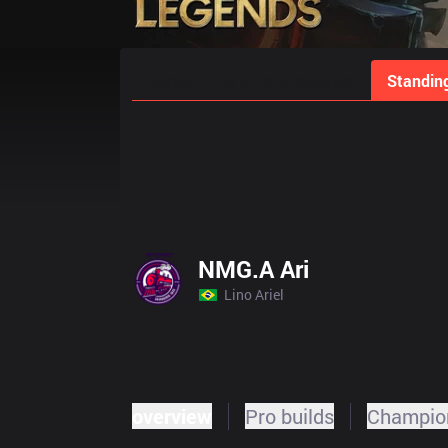
Home
Match Schedules
Standin
NMG.A Ari
Lino Ariel
overview
Pro builds
Champion