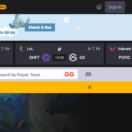
EN
Sign in
New
. 7. Fri
LoL
8. 7. Fri
Valorant
SHFT
GX
PCFIC
15:00