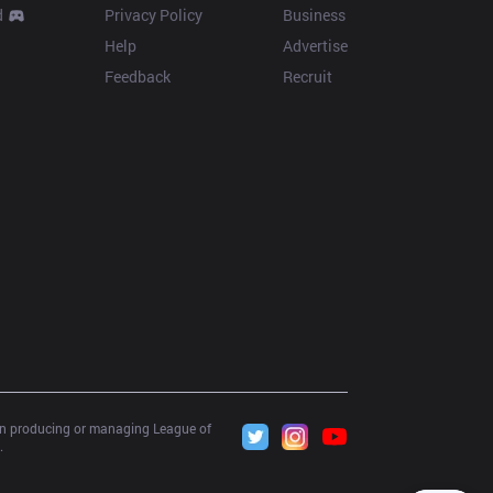
d
Privacy Policy
Business
Help
Advertise
Feedback
Recruit
 in producing or managing League of 
.