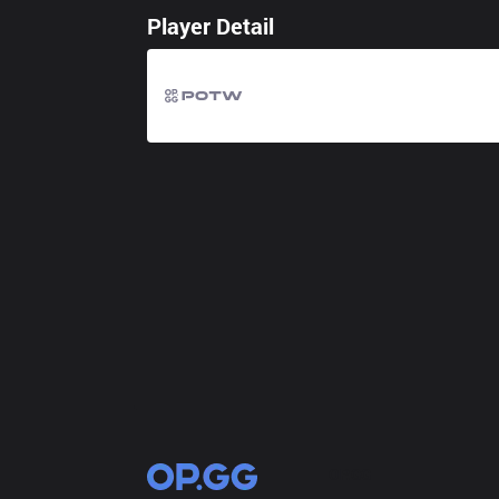
Player Detail
OP.GG