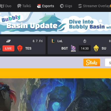
Duo
TalkG
Esports
Gigs
Streamer Overlay
8. 7. Fri
LoL
8
TES
BGT
SU
LIVE
14:30