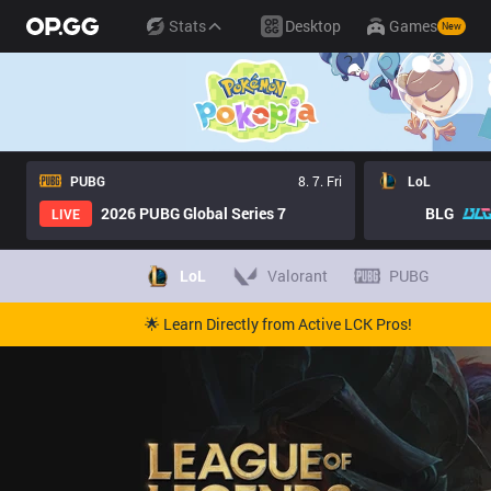
Stats
Desktop
Games
New
PUBG
8. 7. Fri
LoL
2026 PUBG Global Series 7
BLG
LIVE
LoL
Valorant
PUBG
🌟 Learn Directly from Active LCK Pros!