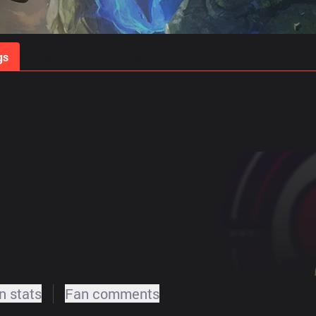
gs
Stats
Match Predictions
Pro Builds
 stats
Fan comments