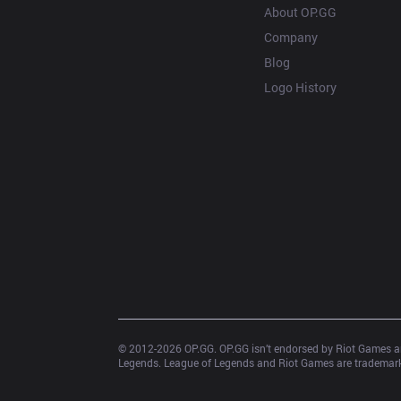
About OP.GG
Company
Blog
Logo History
© 2012-
2026
 OP.GG. OP.GG isn’t endorsed by Riot Games an
Legends. League of Legends and Riot Games are trademarks