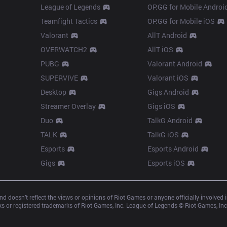
League of Legends
OP.GG for Mobile Androi
Teamfight Tactics
OP.GG for Mobile iOS
Valorant
AllT Android
OVERWATCH2
AllT iOS
PUBG
Valorant Android
SUPERVIVE
Valorant iOS
Desktop
Gigs Android
Streamer Overlay
Gigs iOS
Duo
TalkG Android
TALK
TalkG iOS
Esports
Esports Android
Gigs
Esports iOS
d doesn’t reflect the views or opinions of Riot Games or anyone officially involved
 or registered trademarks of Riot Games, Inc. League of Legends © Riot Games, Inc