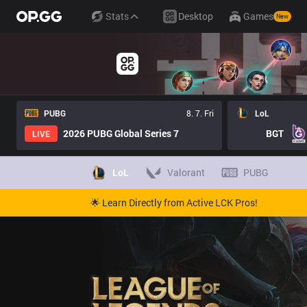
Stats
Desktop
Games
New
PUBG
8. 7. Fri
LoL
2026 PUBG Global Series 7
BGT
LIVE
LoL
Valorant
PUBG
🌟 Learn Directly from Active LCK Pros!