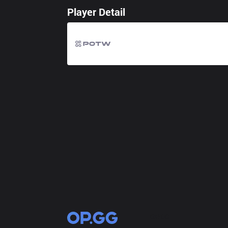
Player Detail
OP.GG