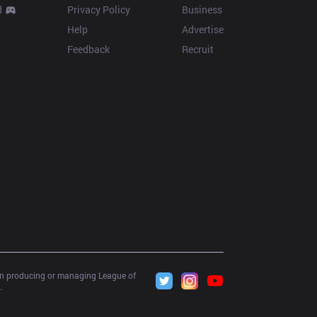
d
Privacy Policy
Business
Help
Advertise
Feedback
Recruit
 in producing or managing League of 
.