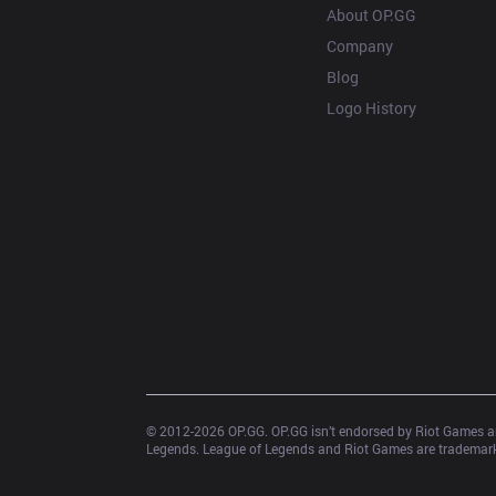
About OP.GG
Company
Blog
Logo History
© 2012-
2026
 OP.GG. OP.GG isn’t endorsed by Riot Games an
Legends. League of Legends and Riot Games are trademarks