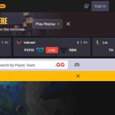
EN
Sign in
New
. 7. Fri
Valorant
8. 7. Fri
LoL
PCFIC
RBN
TH
LIVE