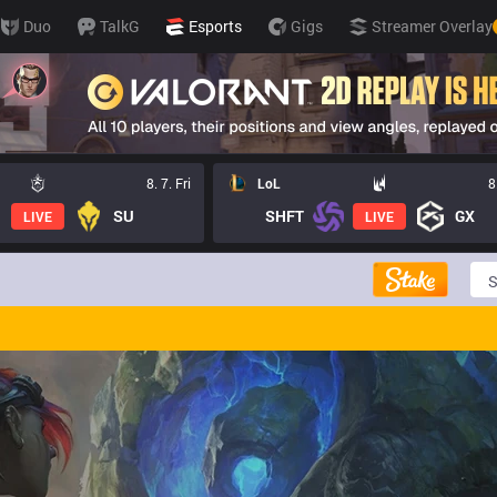
Duo
TalkG
Esports
Gigs
Streamer Overlay
8. 7. Fri
LoL
8
SU
SHFT
GX
LIVE
LIVE