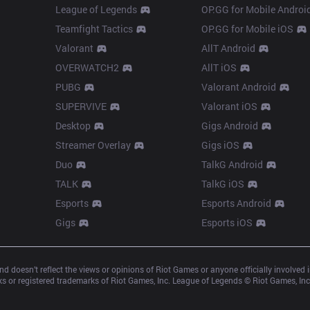
League of Legends
OP.GG for Mobile Androi
Teamfight Tactics
OP.GG for Mobile iOS
Valorant
AllT Android
OVERWATCH2
AllT iOS
PUBG
Valorant Android
SUPERVIVE
Valorant iOS
Desktop
Gigs Android
Streamer Overlay
Gigs iOS
Duo
TalkG Android
TALK
TalkG iOS
Esports
Esports Android
Gigs
Esports iOS
d doesn’t reflect the views or opinions of Riot Games or anyone officially involved
 or registered trademarks of Riot Games, Inc. League of Legends © Riot Games, Inc