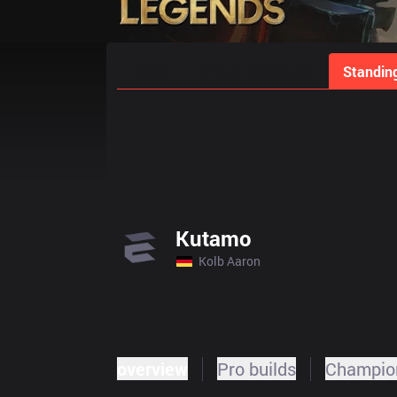
Home
Match Schedules
Standin
Kutamo
Kolb Aaron
overview
Pro builds
Champion