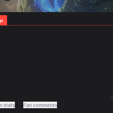
gs
Stats
Match Predictions
Pro Builds
 stats
Fan comments