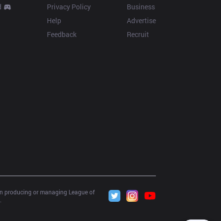
d
Privacy Policy
Business
Help
Advertise
Feedback
Recruit
 in producing or managing League of 
.