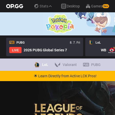
Stats
Desktop
Games
New
PUBG
8. 7. Fri
LoL
2026 PUBG Global Series 7
WB
LIVE
LoL
Valorant
PUBG
🌟 Learn Directly from Active LCK Pros!