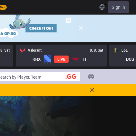
EN
Sign in
New
 8. Sat
Valorant
8. 8. Sat
LoL
KRX
T1
DCG
LIVE