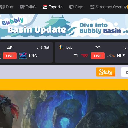
Duo
TalkG
Esports
Gigs
Streamer Overlay
8. 8. Sat
LoL
8.
LNG
T1
HLE
LIVE
LIVE