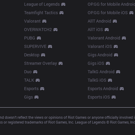
League of Legends
OP.GG for Mobile Androi
Teamfight Tactics
OP.GG for Mobile iOS
Valorant
AllT Android
OVERWATCH2
AllT iOS
PUBG
Valorant Android
SUPERVIVE
Valorant iOS
Desktop
Gigs Android
Streamer Overlay
Gigs iOS
Duo
TalkG Android
TALK
TalkG iOS
Esports
Esports Android
Gigs
Esports iOS
d doesn’t reflect the views or opinions of Riot Games or anyone officially involved
 or registered trademarks of Riot Games, Inc. League of Legends © Riot Games, Inc