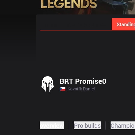
Home
Match Schedules
Standin
BRT Promise0
Kovařík Daniel
overview
Pro builds
Champion