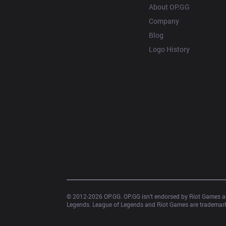
About OP.GG
Company
Blog
Logo History
© 2012-
2026
 OP.GG. OP.GG isn’t endorsed by Riot Games an
Legends. League of Legends and Riot Games are trademarks