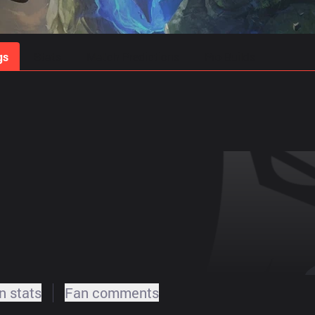
gs
Stats
Match Predictions
Pro Builds
 stats
Fan comments