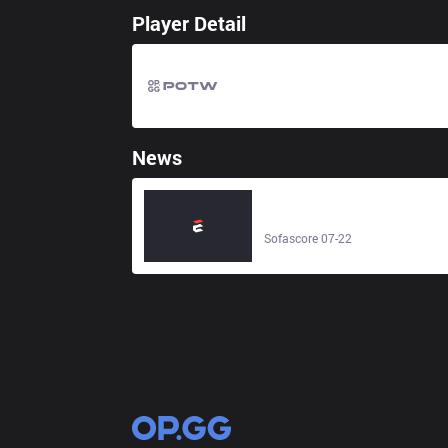
Player Detail
News
Vikingekrig Esports – BRUTE - Liv
score - Sofascore
Sofascore 07-22
OP.GG