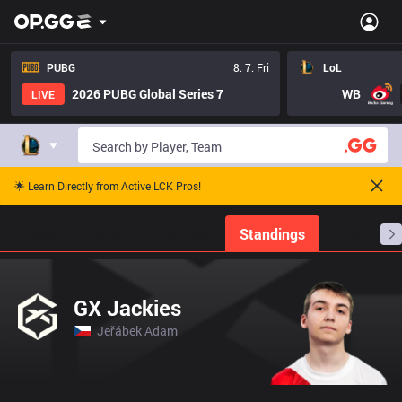
PUBG
8. 7. Fri
LoL
2026 PUBG Global Series 7
WB
LIVE
🌟 Learn Directly from Active LCK Pros!
Home
Match Schedules
Standings
Stats
GX Jackies
Jeřábek Adam