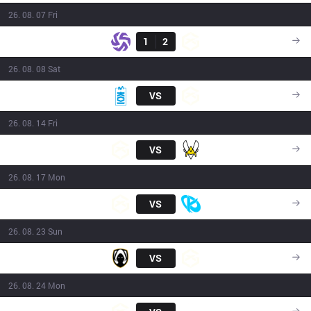
26. 08. 07 Fri
Result
SHFT
1
2
GX
15:00
26. 08. 08 Sat
MKOI
VS
GX
17:15
26. 08. 14 Fri
GX
VS
VIT
17:15
26. 08. 17 Mon
GX
VS
KC
17:15
26. 08. 23 Sun
TH
VS
GX
15:00
26. 08. 24 Mon