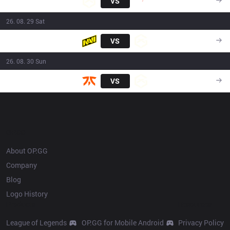
GX
VS
G2
17:15
26. 08. 29 Sat
Navi
VS
GX
17:15
26. 08. 30 Sun
FNC
VS
GX
16:30
OP.GG
About OP.GG
Company
Blog
Logo History
Products
Resources
League of Legends
OP.GG for Mobile Android
Privacy Policy