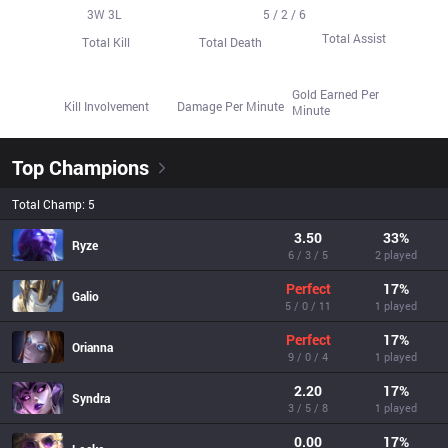
33
3
W
28
3
L
14
5 / 2 / 6
Total Assist
Total Kill
Total Death
423.5
62.9%
767.0
Gold Earned Per
Kill Involvement
Damage Per Minute
Minute
Top Champions
Total Champ: 5
3.50
33
%
Ryze
6 / 3 / 5
2 played
Perfect
17
%
Galio
5 / 0 / 11
1 played
Perfect
17
%
Orianna
9 / 0 / 4
1 played
2.20
17
%
Syndra
3 / 5 / 8
1 played
0.00
17
%