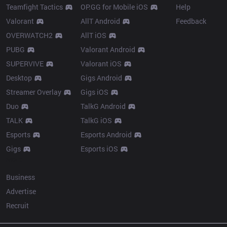
Teamfight Tactics
OP.GG for Mobile iOS
Help
Valorant
AllT Android
Feedback
OVERWATCH2
AllT iOS
PUBG
Valorant Android
SUPERVIVE
Valorant iOS
Desktop
Gigs Android
Streamer Overlay
Gigs iOS
Duo
TalkG Android
TALK
TalkG iOS
Esports
Esports Android
Gigs
Esports iOS
More
Business
Advertise
Recruit