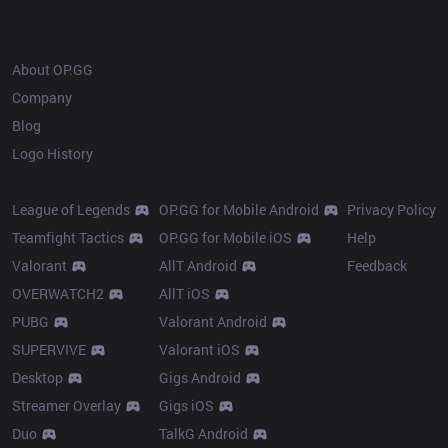
OP.GG
About OP.GG
Company
Blog
Logo History
Products
Resources
League of Legends
OP.GG for Mobile Android
Privacy Policy
Teamfight Tactics
OP.GG for Mobile iOS
Help
Valorant
AllT Android
Feedback
OVERWATCH2
AllT iOS
PUBG
Valorant Android
SUPERVIVE
Valorant iOS
Desktop
Gigs Android
Streamer Overlay
Gigs iOS
Duo
TalkG Android