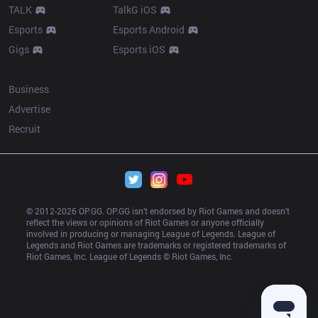
TALK
TalkG iOS
Esports
Esports Android
Gigs
Esports iOS
More
Business
Advertise
Recruit
© 2012-
2026
 OP.GG. OP.GG isn’t endorsed by Riot Games and doesn’t 
reflect the views or opinions of Riot Games or anyone officially 
involved in producing or managing League of Legends. League of 
Legends and Riot Games are trademarks or registered trademarks of 
Riot Games, Inc. League of Legends © Riot Games, Inc.