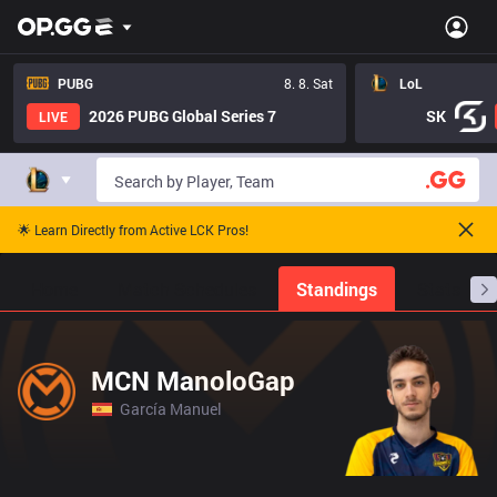
PUBG
8. 8. Sat
LoL
2026 PUBG Global Series 7
SK
LIVE
🌟 Learn Directly from Active LCK Pros!
Home
Match Schedules
Standings
Stats
MCN ManoloGap
García Manuel