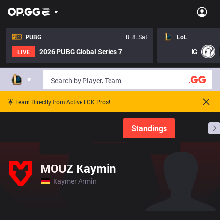
PUBG
8. 8. Sat
LoL
2026 PUBG Global Series 7
IG
LIVE
🌟 Learn Directly from Active LCK Pros!
Home
Match Schedules
Standings
Stats
MOUZ Kaymin
Kaymer Armin