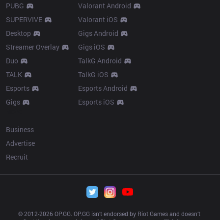
PUBG
Valorant Android
SUPERVIVE
Valorant iOS
Desktop
Gigs Android
Streamer Overlay
Gigs iOS
Duo
TalkG Android
TALK
TalkG iOS
Esports
Esports Android
Gigs
Esports iOS
More
Business
Advertise
Recruit
© 2012-
2026
 OP.GG. OP.GG isn’t endorsed by Riot Games and doesn’t 