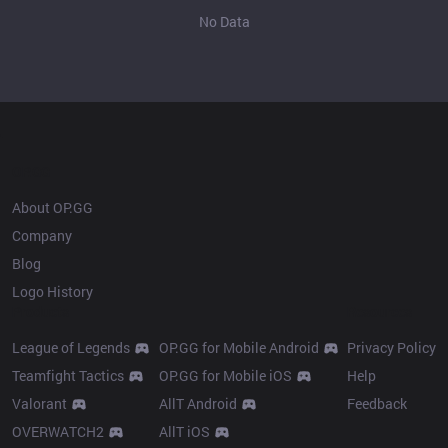
No Data
OP.GG
About OP.GG
Company
Blog
Logo History
Products
Resources
League of Legends
OP.GG for Mobile Android
Privacy Policy
Teamfight Tactics
OP.GG for Mobile iOS
Help
Valorant
AllT Android
Feedback
OVERWATCH2
AllT iOS