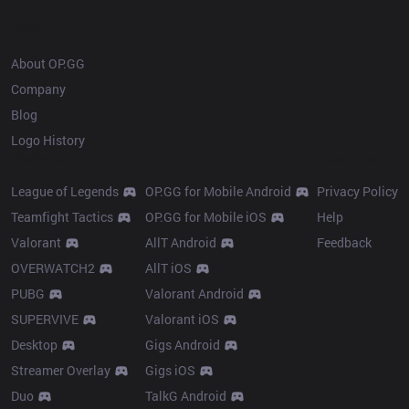
OP.GG
About OP.GG
Company
Blog
Logo History
Products
Resources
League of Legends
OP.GG for Mobile Android
Privacy Policy
Teamfight Tactics
OP.GG for Mobile iOS
Help
Valorant
AllT Android
Feedback
OVERWATCH2
AllT iOS
PUBG
Valorant Android
SUPERVIVE
Valorant iOS
Desktop
Gigs Android
Streamer Overlay
Gigs iOS
Duo
TalkG Android