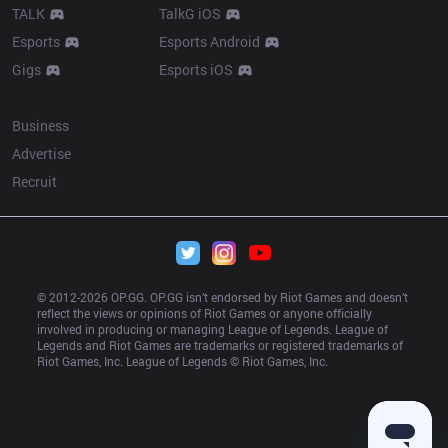
TALK
TalkG iOS
Esports
Esports Android
Gigs
Esports iOS
More
Business
Advertise
Recruit
© 2012-
2026
 OP.GG. OP.GG isn’t endorsed by Riot Games and doesn’t 
reflect the views or opinions of Riot Games or anyone officially 
involved in producing or managing League of Legends. League of 
Legends and Riot Games are trademarks or registered trademarks of 
Riot Games, Inc. League of Legends © Riot Games, Inc.