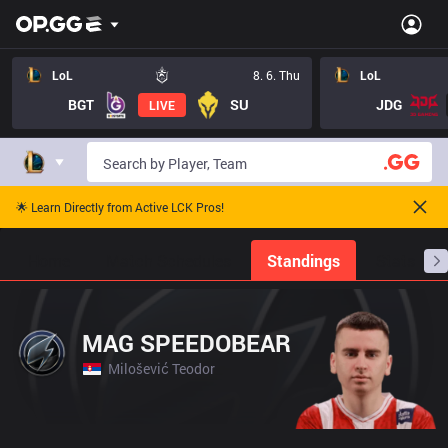
LoL
8. 6. Thu
LoL
BGT
SU
JDG
LIVE
🌟 Learn Directly from Active LCK Pros!
Home
Match Schedules
Standings
Stats
MAG SPEEDOBEAR
Milošević Teodor