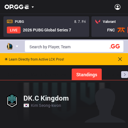
PUBG
8. 7. Fri
Valorant
2026 PUBG Global Series 7
FNC
LIVE
🌟 Learn Directly from Active LCK Pros!
Home
Match Schedules
Standings
Stats
DK.C Kingdom
Kim Seong-kwon