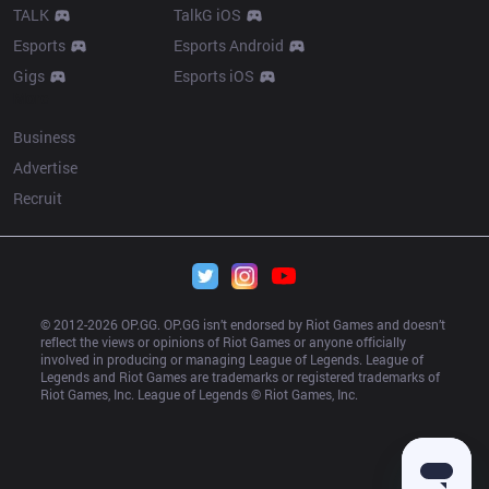
TALK
TalkG iOS
Esports
Esports Android
Gigs
Esports iOS
More
Business
Advertise
Recruit
© 2012-
2026
 OP.GG. OP.GG isn’t endorsed by Riot Games and doesn’t 
reflect the views or opinions of Riot Games or anyone officially 
involved in producing or managing League of Legends. League of 
Legends and Riot Games are trademarks or registered trademarks of 
Riot Games, Inc. League of Legends © Riot Games, Inc.