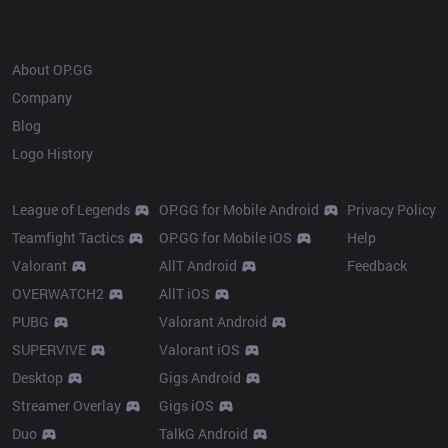
OP.GG
About OP.GG
Company
Blog
Logo History
Products
Resources
League of Legends
OP.GG for Mobile Android
Privacy Policy
Teamfight Tactics
OP.GG for Mobile iOS
Help
Valorant
AllT Android
Feedback
OVERWATCH2
AllT iOS
PUBG
Valorant Android
SUPERVIVE
Valorant iOS
Desktop
Gigs Android
Streamer Overlay
Gigs iOS
Duo
TalkG Android