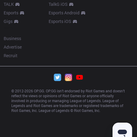
TALK
TalkG iOS
Esports
Esports Android
Gigs
Esports iOS
More
Business
Advertise
Recruit
© 2012-
2026
 OP.GG. OP.GG isn’t endorsed by Riot Games and doesn’t 
reflect the views or opinions of Riot Games or anyone officially 
involved in producing or managing League of Legends. League of 
Legends and Riot Games are trademarks or registered trademarks of 
Riot Games, Inc. League of Legends © Riot Games, Inc.