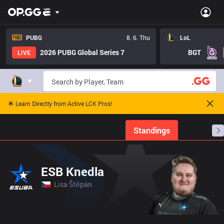
PUBG
8. 6. Thu
LoL
2026 PUBG Global Series 7
BGT
LIVE
🌟 Learn Directly from Active LCK Pros!
Home
Match Schedules
Standings
Stats
ESB Knedla
Lisa Štěpán