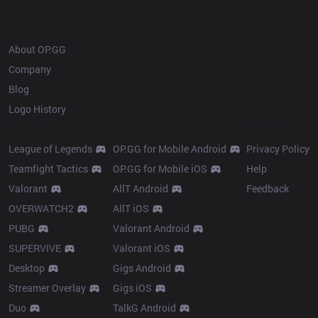
OP.GG
About OP.GG
Company
Blog
Logo History
Products
Resources
League of Legends
OP.GG for Mobile Android
Privacy Policy
Teamfight Tactics
OP.GG for Mobile iOS
Help
Valorant
AllT Android
Feedback
OVERWATCH2
AllT iOS
PUBG
Valorant Android
SUPERVIVE
Valorant iOS
Desktop
Gigs Android
Streamer Overlay
Gigs iOS
Duo
TalkG Android