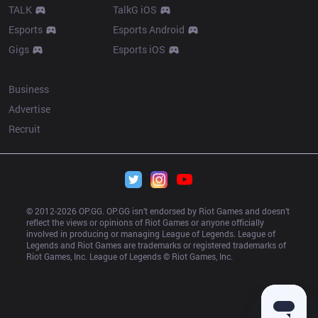
TALK
TalkG iOS
Esports
Esports Android
Gigs
Esports iOS
More
Business
Advertise
Recruit
© 2012-
2026
 OP.GG. OP.GG isn’t endorsed by Riot Games and doesn’t 
reflect the views or opinions of Riot Games or anyone officially 
involved in producing or managing League of Legends. League of 
Legends and Riot Games are trademarks or registered trademarks of 
Riot Games, Inc. League of Legends © Riot Games, Inc.