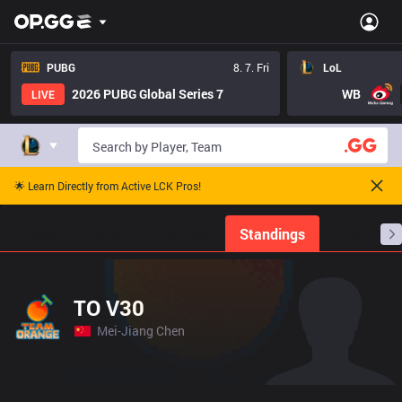
PUBG
8. 7. Fri
LoL
2026 PUBG Global Series 7
WB
LIVE
🌟 Learn Directly from Active LCK Pros!
Home
Match Schedules
Standings
Stats
TO V30
Mei-Jiang Chen