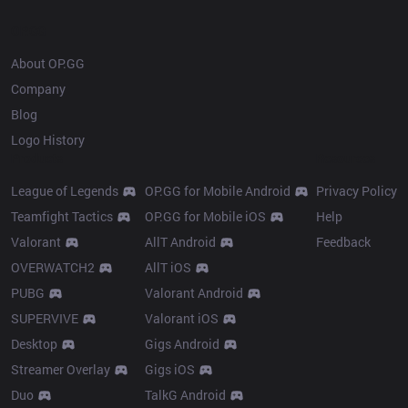
OP.GG
About OP.GG
Company
Blog
Logo History
Products
Resources
League of Legends
OP.GG for Mobile Android
Privacy Policy
Teamfight Tactics
OP.GG for Mobile iOS
Help
Valorant
AllT Android
Feedback
OVERWATCH2
AllT iOS
PUBG
Valorant Android
SUPERVIVE
Valorant iOS
Desktop
Gigs Android
Streamer Overlay
Gigs iOS
Duo
TalkG Android