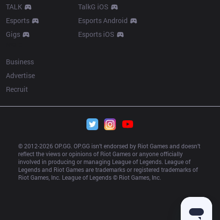
TALK
TalkG iOS
Esports
Esports Android
Gigs
Esports iOS
More
Business
Advertise
Recruit
© 2012-
2026
 OP.GG. OP.GG isn’t endorsed by Riot Games and doesn’t 
reflect the views or opinions of Riot Games or anyone officially 
involved in producing or managing League of Legends. League of 
Legends and Riot Games are trademarks or registered trademarks of 
Riot Games, Inc. League of Legends © Riot Games, Inc.