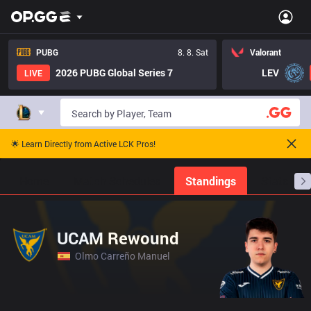
PUBG
8. 8. Sat
Valorant
2026 PUBG Global Series 7
LEV
LIVE
🌟 Learn Directly from Active LCK Pros!
Home
Match Schedules
Standings
Stats
UCAM Rewound
Olmo Carreño Manuel