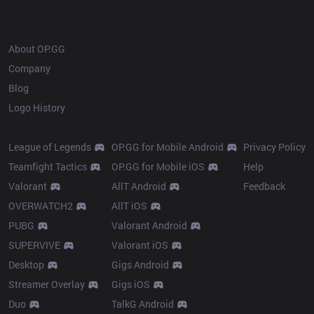
OP.GG
About OP.GG
Company
Blog
Logo History
Products
Resources
League of Legends
OP.GG for Mobile Android
Privacy Policy
Teamfight Tactics
OP.GG for Mobile iOS
Help
Valorant
AllT Android
Feedback
OVERWATCH2
AllT iOS
PUBG
Valorant Android
SUPERVIVE
Valorant iOS
Desktop
Gigs Android
Streamer Overlay
Gigs iOS
Duo
TalkG Android