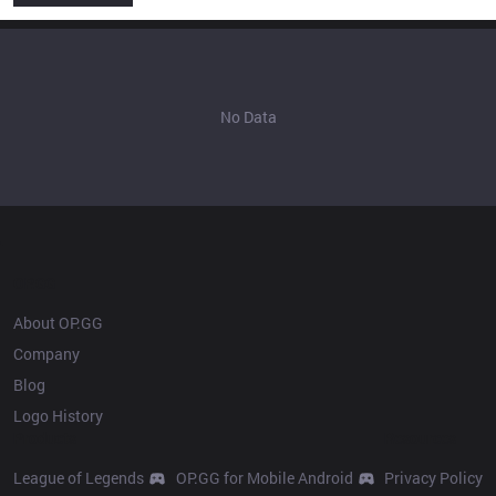
No Data
OP.GG
About OP.GG
Company
Blog
Logo History
Products
Resources
League of Legends
OP.GG for Mobile Android
Privacy Policy