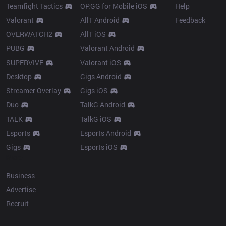
Teamfight Tactics
OP.GG for Mobile iOS
Help
Valorant
AllT Android
Feedback
OVERWATCH2
AllT iOS
PUBG
Valorant Android
SUPERVIVE
Valorant iOS
Desktop
Gigs Android
Streamer Overlay
Gigs iOS
Duo
TalkG Android
TALK
TalkG iOS
Esports
Esports Android
Gigs
Esports iOS
More
Business
Advertise
Recruit