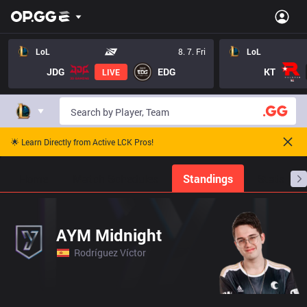
LoL
8. 7. Fri
LoL
JDG
EDG
KT
LIVE
🌟 Learn Directly from Active LCK Pros!
Home
Match Schedules
Standings
Stats
AYM Midnight
Rodríguez Víctor